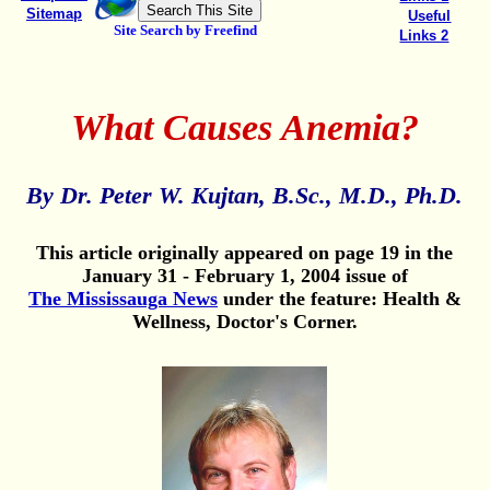
Sitemap
Useful
Site Search by Freefind
Links 2
What Causes Anemia?
By Dr. Peter W. Kujtan, B.Sc., M.D., Ph.D.
This article originally appeared on page 19 in the
January 31 - February 1, 2004 issue of
The Mississauga News
under the feature: Health &
Wellness, Doctor's Corner.