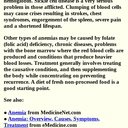
hemoglobin. Sickle cell disease is a very serious
problem in those afflicted. Clumping of blood cells
may cause crises resulting in strokes, chest
syndromes, engorgement of the spleen, severe pain
and a shortened lifespan.
Other types of anemias may be caused by folate
(folic acid) deficiency, chronic diseases, problems
with the bone marrow where the red blood cells are
produced and conditions that produce heavier
blood losses. Treatment generally involves treating
the causative condition, and then supplementing
the body while concentrating on preventing
recurrence. A diet of fresh non-processed food is a
good starting point.
See also:
●
Anemia
from MedicineNet.com
●
Anemia: Overview, Causes, Symptoms,
Treatment
from eMedicine.com