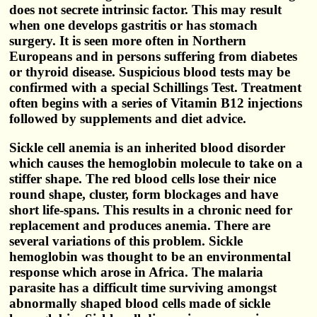
does not secrete intrinsic factor. This may result
when one develops gastritis or has stomach
surgery. It is seen more often in Northern
Europeans and in persons suffering from diabetes
or thyroid disease. Suspicious blood tests may be
confirmed with a special Schillings Test. Treatment
often begins with a series of Vitamin B12 injections
followed by supplements and diet advice.
Sickle cell anemia is an inherited blood disorder
which causes the hemoglobin molecule to take on a
stiffer shape. The red blood cells lose their nice
round shape, cluster, form blockages and have
short life-spans. This results in a chronic need for
replacement and produces anemia. There are
several variations of this problem. Sickle
hemoglobin was thought to be an environmental
response which arose in Africa. The malaria
parasite has a difficult time surviving amongst
abnormally shaped blood cells made of sickle