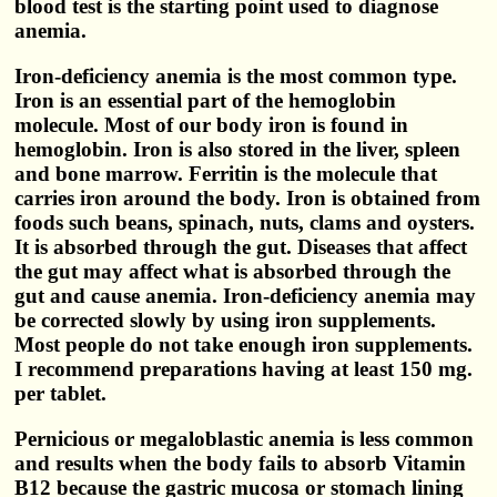
blood test is the starting point used to diagnose
anemia.
Iron-deficiency anemia is the most common type.
Iron is an essential part of the hemoglobin
molecule. Most of our body iron is found in
hemoglobin. Iron is also stored in the liver, spleen
and bone marrow. Ferritin is the molecule that
carries iron around the body. Iron is obtained from
foods such beans, spinach, nuts, clams and oysters.
It is absorbed through the gut. Diseases that affect
the gut may affect what is absorbed through the
gut and cause anemia. Iron-deficiency anemia may
be corrected slowly by using iron supplements.
Most people do not take enough iron supplements.
I recommend preparations having at least 150 mg.
per tablet.
Pernicious or megaloblastic anemia is less common
and results when the body fails to absorb Vitamin
B12 because the gastric mucosa or stomach lining