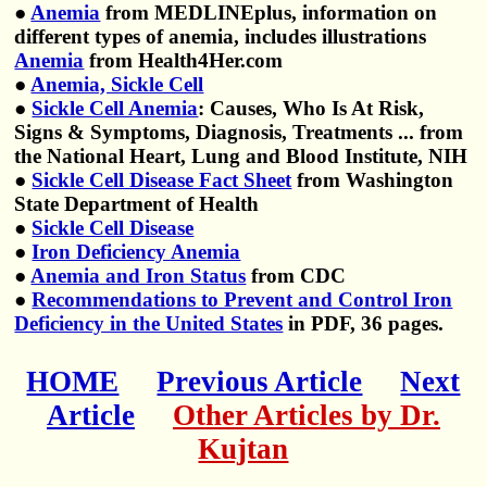
●
Anemia
from MEDLINEplus, information on
different types of anemia, includes illustrations
Anemia
from Health4Her.com
●
Anemia, Sickle Cell
●
Sickle Cell Anemia
: Causes, Who Is At Risk,
Signs & Symptoms, Diagnosis, Treatments ... from
the National Heart, Lung and Blood Institute, NIH
●
Sickle Cell Disease Fact Sheet
from Washington
State Department of Health
●
Sickle Cell Disease
●
Iron Deficiency Anemia
●
Anemia and Iron Status
from CDC
●
Recommendations to Prevent and Control Iron
Deficiency in the United States
in PDF, 36 pages.
HOME
Previous Article
Next
Article
Other Articles by Dr.
Kujtan