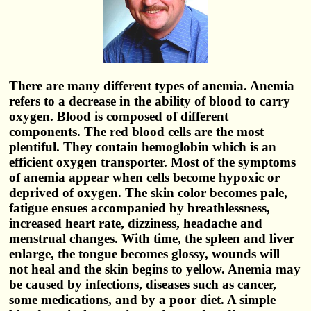
There are many different types of anemia. Anemia
refers to a decrease in the ability of blood to carry
oxygen. Blood is composed of different
components. The red blood cells are the most
plentiful. They contain hemoglobin which is an
efficient oxygen transporter. Most of the symptoms
of anemia appear when cells become hypoxic or
deprived of oxygen. The skin color becomes pale,
fatigue ensues accompanied by breathlessness,
increased heart rate, dizziness, headache and
menstrual changes. With time, the spleen and liver
enlarge, the tongue becomes glossy, wounds will
not heal and the skin begins to yellow. Anemia may
be caused by infections, diseases such as cancer,
some medications, and by a poor diet. A simple