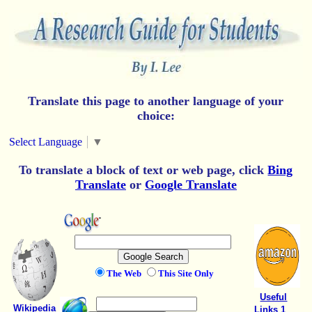
Translate this page to another language of your
choice:
Select Language
▼
To translate a block of text or web page, click
Bing
Translate
or
Google Translate
The Web
This Site Only
Useful
Wikipedia
Links 1