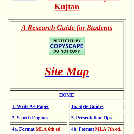
Kujtan