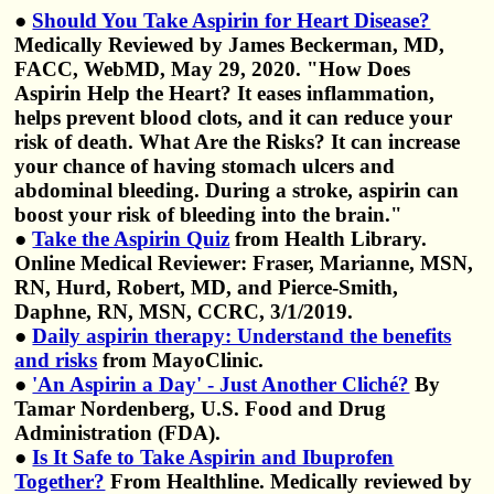
●
Should You Take Aspirin for Heart Disease?
Medically Reviewed by James Beckerman, MD,
FACC, WebMD, May 29, 2020. "How Does
Aspirin Help the Heart? It eases inflammation,
helps prevent blood clots, and it can reduce your
risk of death. What Are the Risks? It can increase
your chance of having stomach ulcers and
abdominal bleeding. During a stroke, aspirin can
boost your risk of bleeding into the brain."
●
Take the Aspirin Quiz
from Health Library.
Online Medical Reviewer: Fraser, Marianne, MSN,
RN, Hurd, Robert, MD, and Pierce-Smith,
Daphne, RN, MSN, CCRC, 3/1/2019.
●
Daily aspirin therapy: Understand the benefits
and risks
from MayoClinic.
●
'An Aspirin a Day' - Just Another Cliché?
By
Tamar Nordenberg, U.S. Food and Drug
Administration (FDA).
●
Is It Safe to Take Aspirin and Ibuprofen
Together?
From Healthline. Medically reviewed by