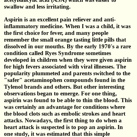
swallow and less irritating.
Aspirin is an excellent pain reliever and anti-
inflammatory medicine. When I was a child, it was
the first choice for fever, and many people
remember the small orange tasting little pills that
dissolved in our mouths. By the early 1970's a rare
condition called Ryes Syndrome sometimes
developed in children when they were given aspirin
for high fevers associated with viral illnesses. The
popularity plummeted and parents switched to the
"safer" acetaminophen compounds found in the
Tylenol brands and others. But other interesting
observations began to emerge. For one thing,
aspirin was found to be able to thin the blood. This
was certainly an advantage for conditions where
the blood clots such as embolic strokes and heart
attacks. Nowadays, the first thing to do when a
heart attack is suspected is to pop an aspirin. In
one study, it was estimated that this simple