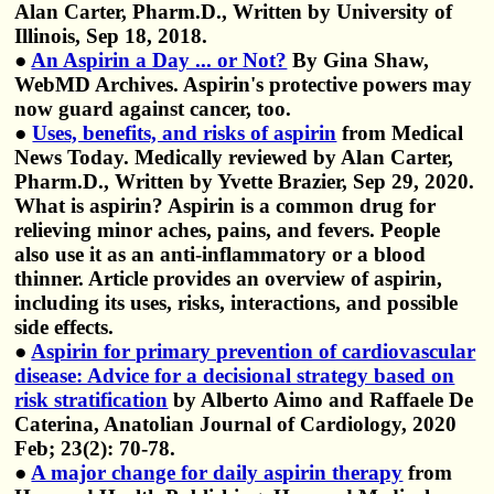
Alan Carter, Pharm.D., Written by University of
Illinois, Sep 18, 2018.
●
An Aspirin a Day ... or Not?
By Gina Shaw,
WebMD Archives. Aspirin's protective powers may
now guard against cancer, too.
●
Uses, benefits, and risks of aspirin
from Medical
News Today. Medically reviewed by Alan Carter,
Pharm.D., Written by Yvette Brazier, Sep 29, 2020.
What is aspirin? Aspirin is a common drug for
relieving minor aches, pains, and fevers. People
also use it as an anti-inflammatory or a blood
thinner. Article provides an overview of aspirin,
including its uses, risks, interactions, and possible
side effects.
●
Aspirin for primary prevention of cardiovascular
disease: Advice for a decisional strategy based on
risk stratification
by Alberto Aimo and Raffaele De
Caterina, Anatolian Journal of Cardiology, 2020
Feb; 23(2): 70-78.
●
A major change for daily aspirin therapy
from