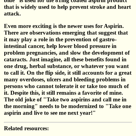
blue" is used for the 81mg coated aspirin product
that is widely used to help prevent stroke and heart
attack.
Even more exciting is the newer uses for Aspirin.
There are observations emerging that suggest that
it may play a role in the prevention of gastro-
intestinal cancer, help lower blood pressure in
problem pregnancies, and slow the development of
cataracts. Just imagine, all these benefits found in
one drug, herbal substance, or whatever you want
to call it. On the flip side, it still accounts for a great
many overdoses, ulcers and bleeding problems in
persons who cannot tolerate it or take too much of
it. Despite this, it still remains a favorite of mine.
The old joke of "Take two aspirins and call me in
the morning" needs to be modernized to "Take one
aspirin and live to see me next year!"
Related resources: