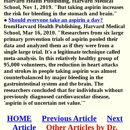
Harvard Health Publishing, Harvard Medical
School, Nov 1, 2019. "But taking aspirin increases
the risk for bleeding in the stomach and brain."
●
Should everyone take an aspirin a day?
fromHarvard Health Publishing, Harvard Medical
School, Mar 16, 2010. "Researchers from six large
primary prevention trials of aspirin pooled their
data and analyzed them as if they were from a
single large trial. It's a legitimate technique called
meta-analysis. In this relatively healthy group of
95,000 volunteers, the reduction in heart attacks
and strokes in people taking aspirin was almost
counterbalanced by major bleeding in the
gastrointestinal system and the brain. The
researchers concluded that for individuals without
previously diagnosed cardiovascular disease,
'aspirin is of uncertain net value.'"
HOME
Previous Article
Next
Article
Other Articles by Dr.