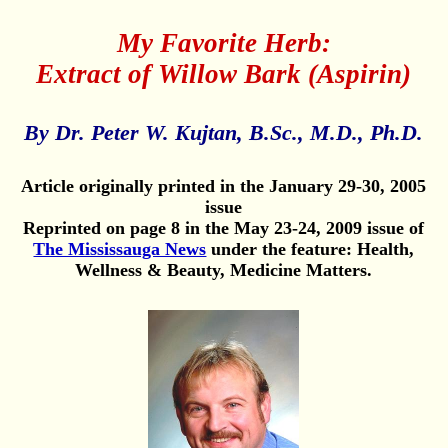
My Favorite Herb:
Extract of Willow Bark (Aspirin)
By Dr. Peter W. Kujtan, B.Sc., M.D., Ph.D.
Article originally printed in the January 29-30, 2005
issue
Reprinted on page 8 in the May 23-24, 2009 issue of
The Mississauga News
under the feature: Health,
Wellness & Beauty, Medicine Matters.