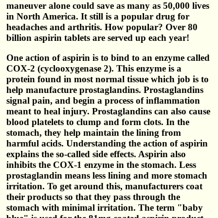
maneuver alone could save as many as 50,000 lives
in North America. It still is a popular drug for
headaches and arthritis. How popular? Over 80
billion aspirin tablets are served up each year!
One action of aspirin is to bind to an enzyme called
COX-2 (cyclooxygenase 2). This enzyme is a
protein found in most normal tissue which job is to
help manufacture prostaglandins. Prostaglandins
signal pain, and begin a process of inflammation
meant to heal injury. Prostaglandins can also cause
blood platelets to clump and form clots. In the
stomach, they help maintain the lining from
harmful acids. Understanding the action of aspirin
explains the so-called side effects. Aspirin also
inhibits the COX-1 enzyme in the stomach. Less
prostaglandin means less lining and more stomach
irritation. To get around this, manufacturers coat
their products so that they pass through the
stomach with minimal irritation. The term "baby