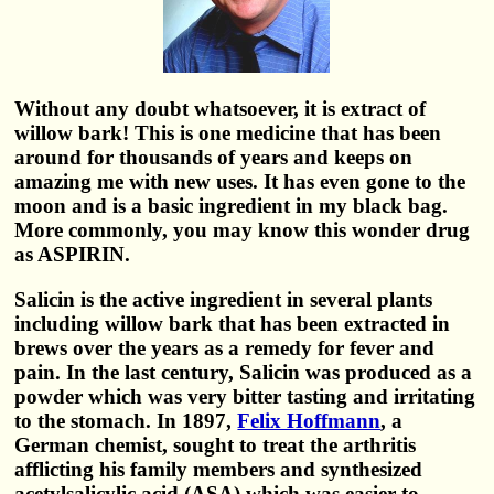
Without any doubt whatsoever, it is extract of
willow bark! This is one medicine that has been
around for thousands of years and keeps on
amazing me with new uses. It has even gone to the
moon and is a basic ingredient in my black bag.
More commonly, you may know this wonder drug
as ASPIRIN.
Salicin is the active ingredient in several plants
including willow bark that has been extracted in
brews over the years as a remedy for fever and
pain. In the last century, Salicin was produced as a
powder which was very bitter tasting and irritating
to the stomach. In 1897,
Felix Hoffmann
, a
German chemist, sought to treat the arthritis
afflicting his family members and synthesized
acetylsalicylic acid (ASA) which was easier to