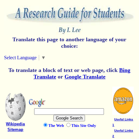
Translate this page to another language of your
choice:
Select Language
▼
To translate a block of text or web page, click
Bing
Translate
or
Google Translate
Useful Links
Wikipedia
The Web
This Site Only
1
Sitemap
Useful Links
2