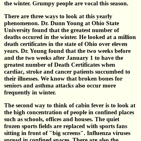
the winter. Grumpy people are vocal this season.
There are three ways to look at this yearly
phenomenon. Dr. Dunn Young at Ohio State
University found that the greatest number of
deaths occured in the winter. He looked at a million
death certificates in the state of Ohio over eleven
years. Dr. Young found that the two weeks before
and the two weeks after January 1 to have the
greatest number of Death Certificates when
cardiac, stroke and cancer patients succumbed to
their illnesses. We know that broken bones for
seniors and asthma attacks also occur more
frequently in winter.
The second way to think of cabin fever is to look at
the high concentration of people in confined places
such as schools, offices and houses. The quiet
frozen sports fields are replaced with sports fans
sitting in front of "big screens". Influenza viruses
spread in confined spaces. There are also the