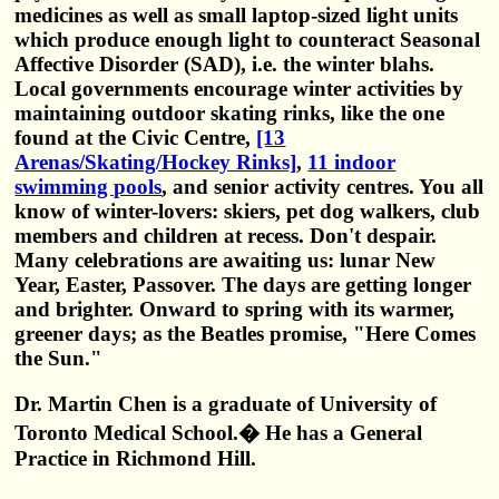
medicines as well as small laptop-sized light units
which produce enough light to counteract Seasonal
Affective Disorder (SAD), i.e. the winter blahs.
Local governments encourage winter activities by
maintaining outdoor skating rinks, like the one
found at the Civic Centre,
[13
Arenas/Skating/Hockey Rinks]
,
11 indoor
swimming pools
, and senior activity centres. You all
know of winter-lovers: skiers, pet dog walkers, club
members and children at recess. Don't despair.
Many celebrations are awaiting us: lunar New
Year, Easter, Passover. The days are getting longer
and brighter. Onward to spring with its warmer,
greener days; as the Beatles promise, "Here Comes
the Sun."
Dr. Martin Chen is a graduate of University of
Toronto Medical School.� He has a General
Practice in Richmond Hill.