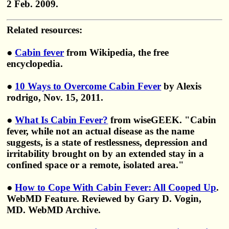
2 Feb. 2009.
Related resources:
●
Cabin fever
from Wikipedia, the free
encyclopedia.
●
10 Ways to Overcome Cabin Fever
by Alexis
rodrigo, Nov. 15, 2011.
●
What Is Cabin Fever?
from wiseGEEK. "Cabin
fever, while not an actual disease as the name
suggests, is a state of restlessness, depression and
irritability brought on by an extended stay in a
confined space or a remote, isolated area."
●
How to Cope With Cabin Fever: All Cooped Up
.
WebMD Feature. Reviewed by Gary D. Vogin,
MD. WebMD Archive.