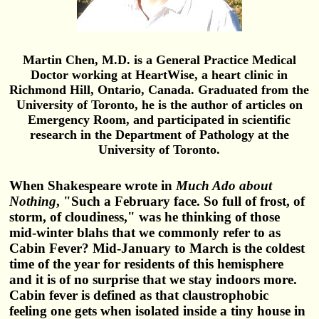
Martin Chen, M.D. is a General Practice Medical
Doctor working at HeartWise, a heart clinic in
Richmond Hill, Ontario, Canada. Graduated from the
University of Toronto, he is the author of articles on
Emergency Room, and participated in scientific
research in the Department of Pathology at the
University of Toronto.
When Shakespeare wrote in
Much Ado about
Nothing
, "Such a February face. So full of frost, of
storm, of cloudiness," was he thinking of those
mid-winter blahs that we commonly refer to as
Cabin Fever? Mid-January to March is the coldest
time of the year for residents of this hemisphere
and it is of no surprise that we stay indoors more.
Cabin fever is defined as that claustrophobic
feeling one gets when isolated inside a tiny house in