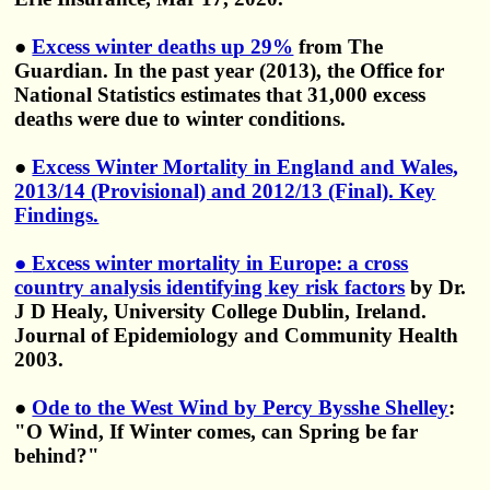
●
Excess winter deaths up 29%
from The
Guardian. In the past year (2013), the Office for
National Statistics estimates that 31,000 excess
deaths were due to winter conditions.
●
Excess Winter Mortality in England and Wales,
2013/14 (Provisional) and 2012/13 (Final). Key
Findings.
●
Excess winter mortality in Europe: a cross
country analysis identifying key risk factors
by Dr.
J D Healy, University College Dublin, Ireland.
Journal of Epidemiology and Community Health
2003.
●
Ode to the West Wind by Percy Bysshe Shelley
:
"O Wind, If Winter comes, can Spring be far
behind?"