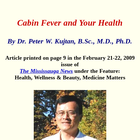
Cabin Fever and Your Health
By Dr. Peter W. Kujtan, B.Sc., M.D., Ph.D.
Article printed on page 9 in the February 21-22, 2009
issue of
The Mississauga News
under the Feature:
Health, Wellness & Beauty, Medicine Matters