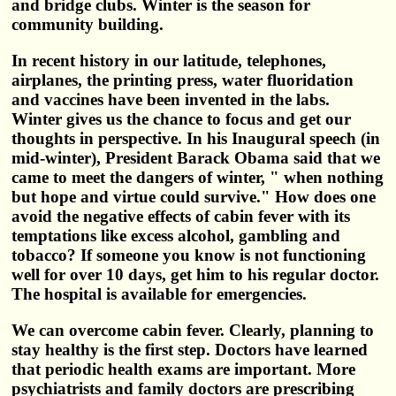
and bridge clubs. Winter is the season for
community building.
In recent history in our latitude, telephones,
airplanes, the printing press, water fluoridation
and vaccines have been invented in the labs.
Winter gives us the chance to focus and get our
thoughts in perspective. In his Inaugural speech (in
mid-winter), President Barack Obama said that we
came to meet the dangers of winter, " when nothing
but hope and virtue could survive." How does one
avoid the negative effects of cabin fever with its
temptations like excess alcohol, gambling and
tobacco? If someone you know is not functioning
well for over 10 days, get him to his regular doctor.
The hospital is available for emergencies.
We can overcome cabin fever. Clearly, planning to
stay healthy is the first step. Doctors have learned
that periodic health exams are important. More
psychiatrists and family doctors are prescribing