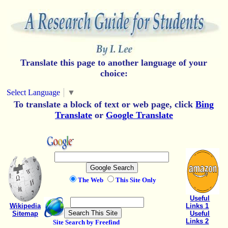
Translate this page to another language of your
choice:
Select Language
▼
To translate a block of text or web page, click
Bing
Translate
or
Google Translate
The Web
This Site Only
Useful
Wikipedia
Links 1
Sitemap
Useful
Links 2
Site Search by Freefind