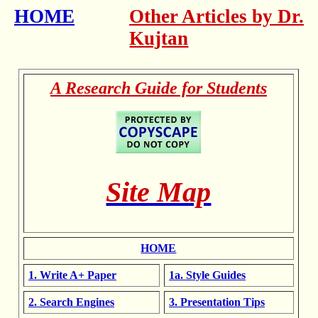
HOME
Other Articles by Dr.
Kujtan