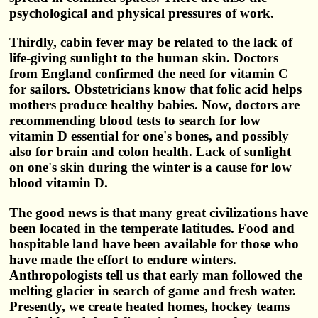
psychological and physical pressures of work.
Thirdly, cabin fever may be related to the lack of
life-giving sunlight to the human skin. Doctors
from England confirmed the need for vitamin C
for sailors. Obstetricians know that folic acid helps
mothers produce healthy babies. Now, doctors are
recommending blood tests to search for low
vitamin D essential for one's bones, and possibly
also for brain and colon health. Lack of sunlight
on one's skin during the winter is a cause for low
blood vitamin D.
The good news is that many great civilizations have
been located in the temperate latitudes. Food and
hospitable land have been available for those who
have made the effort to endure winters.
Anthropologists tell us that early man followed the
melting glacier in search of game and fresh water.
Presently, we create heated homes, hockey teams