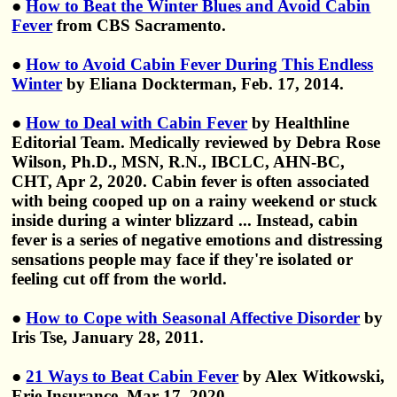
●
How to Beat the Winter Blues and Avoid Cabin
Fever
from CBS Sacramento.
●
How to Avoid Cabin Fever During This Endless
Winter
by Eliana Dockterman, Feb. 17, 2014.
●
How to Deal with Cabin Fever
by Healthline
Editorial Team. Medically reviewed by Debra Rose
Wilson, Ph.D., MSN, R.N., IBCLC, AHN-BC,
CHT, Apr 2, 2020. Cabin fever is often associated
with being cooped up on a rainy weekend or stuck
inside during a winter blizzard ... Instead, cabin
fever is a series of negative emotions and distressing
sensations people may face if they're isolated or
feeling cut off from the world.
●
How to Cope with Seasonal Affective Disorder
by
Iris Tse, January 28, 2011.
●
21 Ways to Beat Cabin Fever
by Alex Witkowski,
Erie Insurance, Mar 17, 2020.