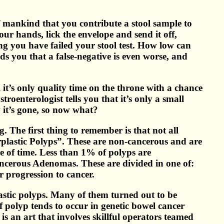
 of mankind that you contribute a stool sample to
ur hands, lick the envelope and send it off,
ng you have failed your stool test. How low can
ds you that a false-negative is even worse, and
it’s only quality time on the throne with a chance
oenterologist tells you that it’s only a small
 it’s gone, so now what?
 The first thing to remember is that not all
rplastic Polyps”. These are non-cancerous and are
e of time. Less than 1% of polyps are
cerous Adenomas. These are divided in one of:
r progression to cancer.
lastic polyps. Many of them turned out to be
f polyp tends to occur in genetic bowel cancer
s an art that involves skillful operators teamed