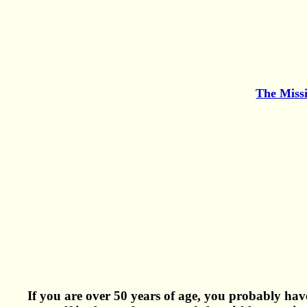
The Miss
If you are over 50 years of age, you probably have