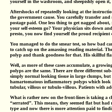
yourself in the washroom, and sheepishly open it
Aftershocks of repeatedly looking at the instructio
the government cause. You carefully transfer and s
postage paid. One less thing to get nagged about, 
your self-esteem go? Your physician sits down and r
presto, you now find yourself the proud recipient o
You managed to do the smear test, so how bad can 
to catch up on the amassing reading material. The 
polyp and thank goodness for that. His skillful f
Well, as more of these cases accumulate, a growing
polyps are the same. There are three different su
simply normal looking tissue in large clumps, but
hamartomatous inflammatory polyps which look b
tubular, villous or tubulo-villous. Patients with 
What is rather new on the front-lines is taking a
“serrated”. This means, they seemed flat but had n
type and now there is more attention paid to find