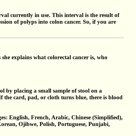
l currently in use. This interval is the result of
sion of polyps into colon cancer. So, if you are
she explains what colorectal cancer is, who
l by placing a small sample of stool on a
f the card, pad, or cloth turns blue, there is blood
es: English, French, Arabic, Chinese (Simplified),
Korean, Ojibwe, Polish, Portuguese, Punjabi,