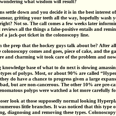
, wondering what wisdom will result?
ns settle down and you decide it is in the best interest
mear, gritting your teeth all the way, hopefully wash yo
right? Not so. The call comes a few weeks later informi
eviews all the things a false-positive entails and remin
f a jack-pot ticket in the colonoscopy line.
the prep that the hockey guys talk about be? After all 
colonoscopy comes and goes, piece of cake, and the gastr
lare and charming wit took care of the problem and now
 knowledge base of what to do next is slowing amassing.
b-types of polyps. Most, or about 90% are called “Hype
 they do have a chance to progress given a large expans
ad, but are non-cancerous. The other 10% are pre-can
adenomatous polyps were watched a lot more carefully fo
 closer look at those supposedly normal looking Hyperp
umerous little branches. It was noticed that this type o
ing, diagnosing and removing these types. Colonoscopy i