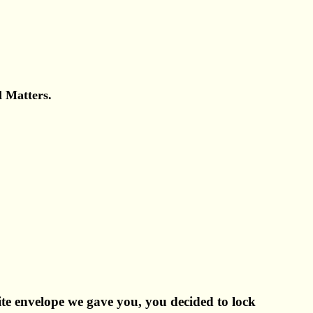
l Matters.
ite envelope we gave you, you decided to lock