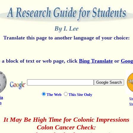
Translate this page to another language of your choice:
e a block of text or web page, click
Bing Translate
or
Goog
The Web
This Site Only
ia
Us
p
Us
It May Be High Time for Colonic Impressions
Colon Cancer Check: