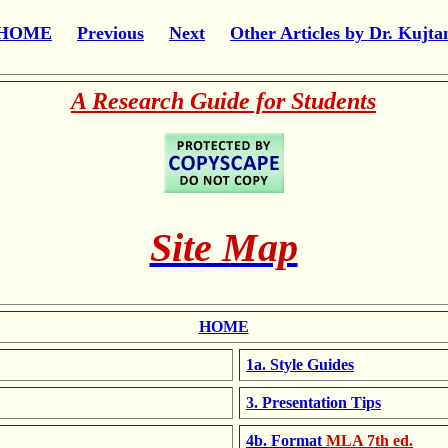
HOME
Previous
Next
Other Articles by Dr. Kujta