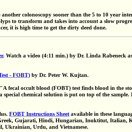
another colonoscopy sooner than the 5 to 10 year interva
olyps to transform and takes into account a slow progres
er, it is high time to get the dirty deed done.
er
. Watch a video (4:11 min.) by Dr. Linda Rabeneck as 
 Test - FOBT)
by Dr. Peter W. Kujtan.
fecal occult blood (FOBT) test finds blood in the stoo
 special chemical solution is put on top of the sample. I
lus.
FOBT Instructions Sheet
available in these languag
reek, Gujarati, Hindi, Hungarian, Inuktitut, Italian, 
il, Ukrainian, Urdu, and Vietnamese.