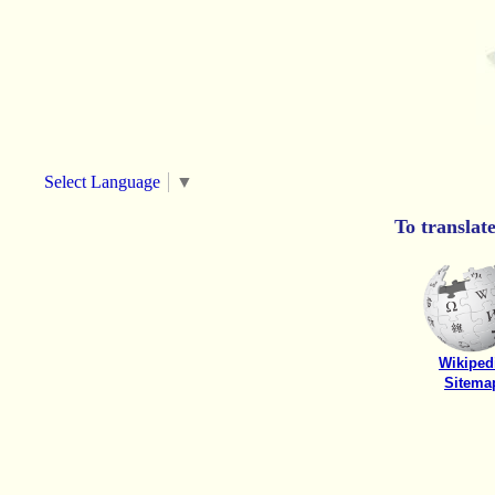
Select Language
▼
To translat
Wikiped
Sitema