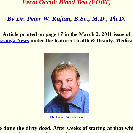
Fecal Occult Blood Test (FOBT)
By Dr. Peter W. Kujtan, B.Sc., M.D., Ph.D.
Article printed on page 17 in the March 2, 2011 issue of
issauga News
under the feature: Health & Beauty, Medica
Dr. Peter W. Kujtan
 done the dirty deed. After weeks of staring at that wh