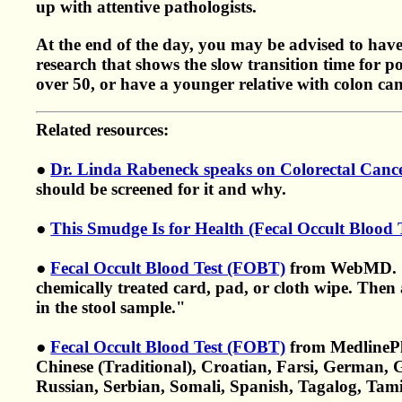
up with attentive pathologists.
At the end of the day, you may be advised to have 
research that shows the slow transition time for p
over 50, or have a younger relative with colon canc
Related resources:
●
Dr. Linda Rabeneck speaks on Colorectal Canc
should be screened for it and why.
●
This Smudge Is for Health (Fecal Occult Blood
●
Fecal Occult Blood Test (FOBT)
from WebMD. "A 
chemically treated card, pad, or cloth wipe. Then a
in the stool sample."
●
Fecal Occult Blood Test (FOBT)
from MedlineP
Chinese (Traditional), Croatian, Farsi, German, G
Russian, Serbian, Somali, Spanish, Tagalog, Tam