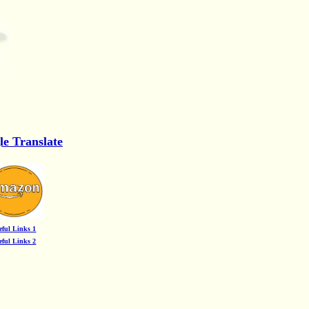
le Translate
eful Links 1
eful Links 2