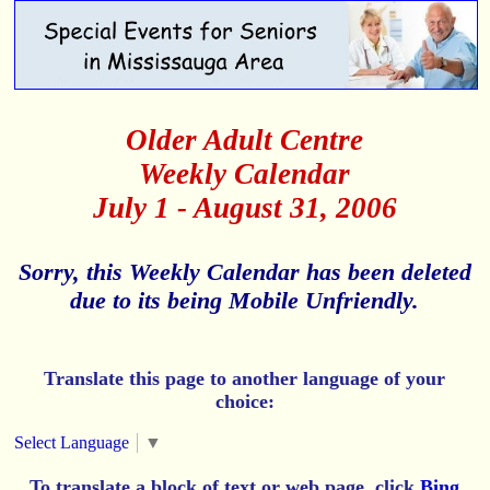
Older Adult Centre
Weekly Calendar
July 1 - August 31, 2006
Sorry, this Weekly Calendar has been deleted
due to its being Mobile Unfriendly.
Translate this page to another language of your
choice:
Select Language
▼
To translate a block of text or web page, click
Bing