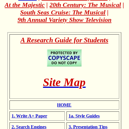
At the Majestic
|
20th Century: The Musical
|
South Seas Cruise: The Musical
|
9th Annual Variety Show Television