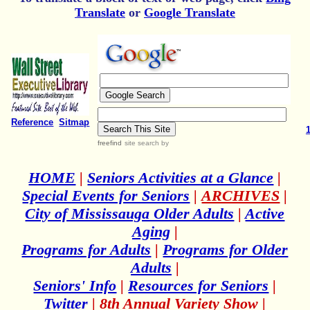
Translate
or
Google Translate
Reference
Sitmap
freefind
site search
by
HOME
|
Seniors Activities at a Glance
|
Special Events for Seniors
|
ARCHIVES
|
City of Mississauga Older Adults
|
Active
Aging
|
Programs for Adults
|
Programs for Older
Adults
|
Seniors' Info
|
Resources for Seniors
|
Twitter
|
8th Annual Variety Show
|