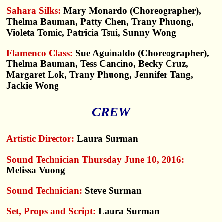
Sahara Silks:
Mary Monardo (Choreographer),
Thelma Bauman, Patty Chen, Trany Phuong,
Violeta Tomic, Patricia Tsui, Sunny Wong
Flamenco Class:
Sue Aguinaldo (Choreographer),
Thelma Bauman, Tess Cancino, Becky Cruz,
Margaret Lok, Trany Phuong, Jennifer Tang,
Jackie Wong
CREW
Artistic Director:
Laura Surman
Sound Technician Thursday June 10, 2016:
Melissa Vuong
Sound Technician:
Steve Surman
Set, Props and Script:
Laura Surman