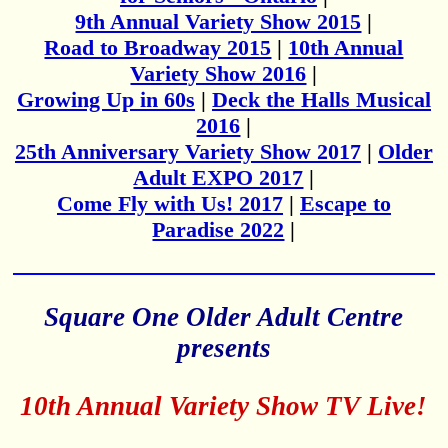
9th Annual Variety Show 2015
|
Road to Broadway 2015
|
10th Annual
Variety Show 2016
|
Growing Up in 60s
|
Deck the Halls Musical
2016
|
25th Anniversary Variety Show 2017
|
Older
Adult EXPO 2017
|
Come Fly with Us! 2017
|
Escape to
Paradise 2022
|
Square One Older Adult Centre
presents
10th Annual Variety Show TV Live!