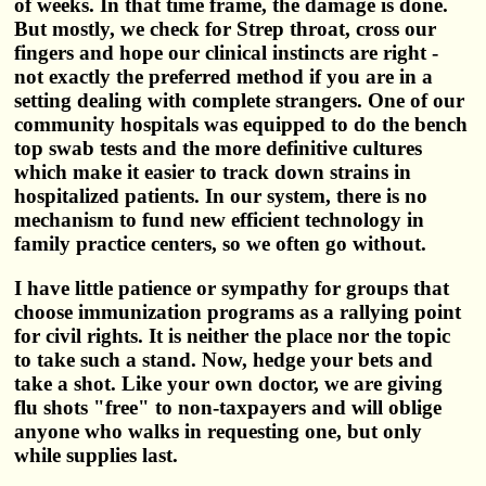
of weeks. In that time frame, the damage is done.
But mostly, we check for Strep throat, cross our
fingers and hope our clinical instincts are right -
not exactly the preferred method if you are in a
setting dealing with complete strangers. One of our
community hospitals was equipped to do the bench
top swab tests and the more definitive cultures
which make it easier to track down strains in
hospitalized patients. In our system, there is no
mechanism to fund new efficient technology in
family practice centers, so we often go without.
I have little patience or sympathy for groups that
choose immunization programs as a rallying point
for civil rights. It is neither the place nor the topic
to take such a stand. Now, hedge your bets and
take a shot. Like your own doctor, we are giving
flu shots "free" to non-taxpayers and will oblige
anyone who walks in requesting one, but only
while supplies last.