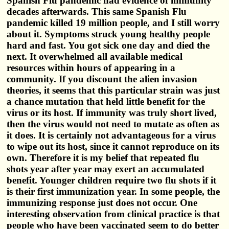
Spanish Flu pandemic had evidence of immunity
decades afterwards. This same Spanish Flu
pandemic killed 19 million people, and I still worry
about it. Symptoms struck young healthy people
hard and fast. You got sick one day and died the
next. It overwhelmed all available medical
resources within hours of appearing in a
community. If you discount the alien invasion
theories, it seems that this particular strain was just
a chance mutation that held little benefit for the
virus or its host. If immunity was truly short lived,
then the virus would not need to mutate as often as
it does. It is certainly not advantageous for a virus
to wipe out its host, since it cannot reproduce on its
own. Therefore it is my belief that repeated flu
shots year after year may exert an accumulated
benefit. Younger children require two flu shots if it
is their first immunization year. In some people, the
immunizing response just does not occur. One
interesting observation from clinical practice is that
people who have been vaccinated seem to do better