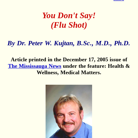
You Don't Say!
(Flu Shot)
By Dr. Peter W. Kujtan, B.Sc., M.D., Ph.D.
Article printed in the December 17, 2005 issue of
The Mississauga News
under the feature: Health &
Wellness, Medical Matters.