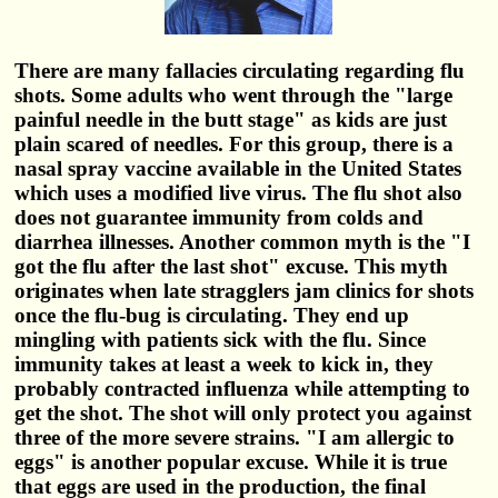
There are many fallacies circulating regarding flu
shots. Some adults who went through the "large
painful needle in the butt stage" as kids are just
plain scared of needles. For this group, there is a
nasal spray vaccine available in the United States
which uses a modified live virus. The flu shot also
does not guarantee immunity from colds and
diarrhea illnesses. Another common myth is the "I
got the flu after the last shot" excuse. This myth
originates when late stragglers jam clinics for shots
once the flu-bug is circulating. They end up
mingling with patients sick with the flu. Since
immunity takes at least a week to kick in, they
probably contracted influenza while attempting to
get the shot. The shot will only protect you against
three of the more severe strains. "I am allergic to
eggs" is another popular excuse. While it is true
that eggs are used in the production, the final