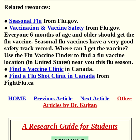
Related resources:
●
Seasonal Flu
from Flu.gov.
●
Vaccination & Vaccine Safety
from Flu.gov.
Everyone 6 months of age and older should get the
flu vaccine. Seasonal flu vaccines have a very good
safety track record. Where can I get the vaccine?
Use the Flu Vaccine Finder to find a flu vaccine
location (in United States) near you this flu season.
●
Find a Vaccine Clinic
in Canada.
●
Find a Flu Shot Clinic in Canada
from
FightFlu.ca
HOME
Previous Article
Next Article
Other
Articles by Dr. Kujtan