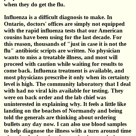
when they do get the flu.
Influenza is a difficult diagnosis to make. In
Ontario, doctors' offices are simply not equipped
with the rapid influenza tests that our American
cousins have been using for the last decade. For
this reason, thousands of "just in case it is not the
flu" antibiotic scripts are written. No physician
wants to miss a treatable illness, and most will
proceed with caution while waiting for results to
come back. Influenza treatment is available, and
most physicians prescribe it only when its certainty
level is high. The community laboratory that I deal
with had no viral kits available for testing. They
were on back order and the lab chief was
uninterested in explaining why. It feels a little like
landing on the beaches of Normandy and being
told the generals are thinking about ordering
bullets any day now. I can also use blood samples
to help diagnose the illness with a turn around time