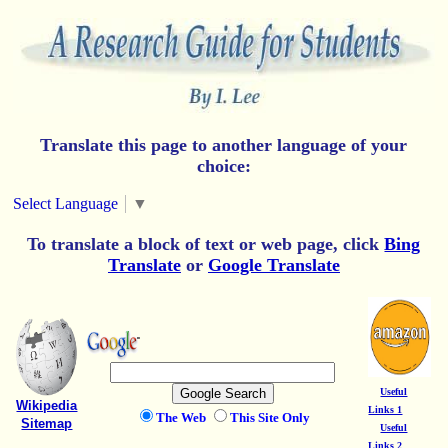
Translate this page to another language of your
choice:
Select Language
▼
To translate a block of text or web page, click
Bing
Translate
or
Google Translate
Useful
Wikipedia
Links 1
The Web
This Site Only
Sitemap
Useful
Links 2