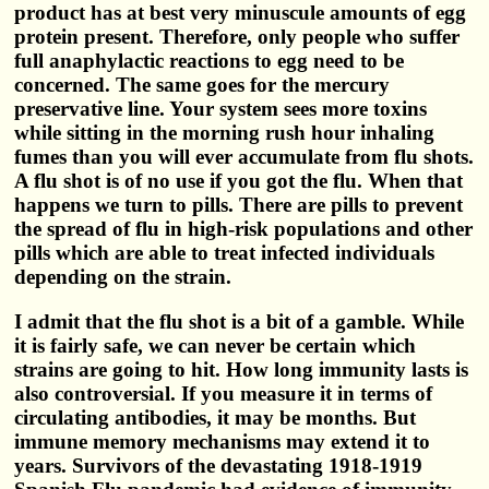
product has at best very minuscule amounts of egg
protein present. Therefore, only people who suffer
full anaphylactic reactions to egg need to be
concerned. The same goes for the mercury
preservative line. Your system sees more toxins
while sitting in the morning rush hour inhaling
fumes than you will ever accumulate from flu shots.
A flu shot is of no use if you got the flu. When that
happens we turn to pills. There are pills to prevent
the spread of flu in high-risk populations and other
pills which are able to treat infected individuals
depending on the strain.
I admit that the flu shot is a bit of a gamble. While
it is fairly safe, we can never be certain which
strains are going to hit. How long immunity lasts is
also controversial. If you measure it in terms of
circulating antibodies, it may be months. But
immune memory mechanisms may extend it to
years. Survivors of the devastating 1918-1919