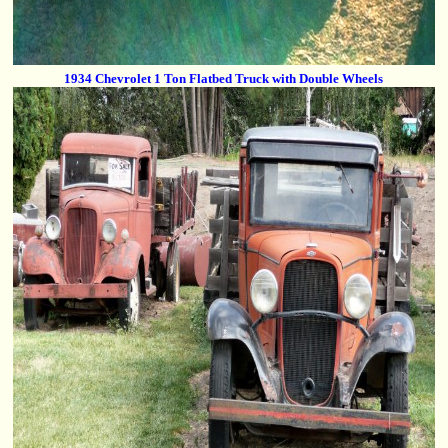
1934 Chevrolet 1 Ton Flatbed Truck with Double Wheels