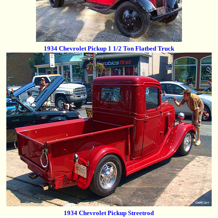
1934 Chevrolet Pickup 1 1/2 Ton Flatbed Truck
1934 Chevrolet Pickup Streetrod