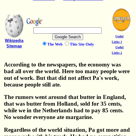
Useful
Wikipedia
Links 1
The Web
This Site Only
Sitemap
Useful
Links 2
According to the newspapers, the economy was
bad all over the world. Here too many people were
out of work. But that did not affect Pa's work,
because people still ate.
The rumors went around that butter in England,
that was butter from Holland, sold for 35 cents,
while we in the Netherlands had to pay 85 cents.
No wonder everyone ate margarine.
Regardless of the world situation, Pa got more and