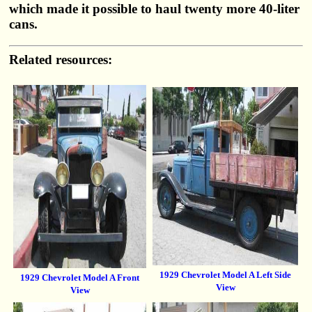
which made it possible to haul twenty more 40-liter
cans.
Related resources:
1929 Chevrolet Model A Left Side
1929 Chevrolet Model A Front
View
View