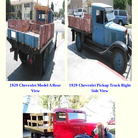
1929 Chevrolet Model A Rear
1929 Chevrolet Pickup Truck Right
View
Side View