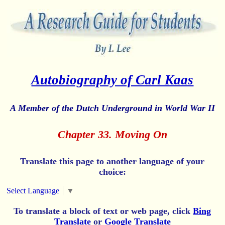
Autobiography of Carl Kaas
A Member of the Dutch Underground in World War II
Chapter 33. Moving On
Translate this page to another language of your
choice:
Select Language
▼
To translate a block of text or web page, click
Bing
Translate
or
Google Translate