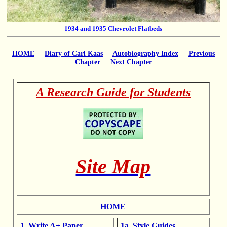
1934 and 1935 Chevrolet Flatbeds
HOME
Diary of Carl Kaas
Autobiography Index
Previous
Chapter
Next Chapter