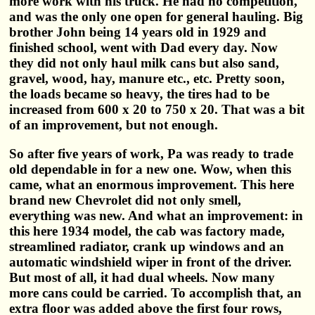
more work with his truck. He had no competition,
and was the only one open for general hauling. Big
brother John being 14 years old in 1929 and
finished school, went with Dad every day. Now
they did not only haul milk cans but also sand,
gravel, wood, hay, manure etc., etc. Pretty soon,
the loads became so heavy, the tires had to be
increased from 600 x 20 to 750 x 20. That was a bit
of an improvement, but not enough.
So after five years of work, Pa was ready to trade
old dependable in for a new one. Wow, when this
came, what an enormous improvement. This here
brand new Chevrolet did not only smell,
everything was new. And what an improvement: in
this here 1934 model, the cab was factory made,
streamlined radiator, crank up windows and an
automatic windshield wiper in front of the driver.
But most of all, it had dual wheels. Now many
more cans could be carried. To accomplish that, an
extra floor was added above the first four rows,