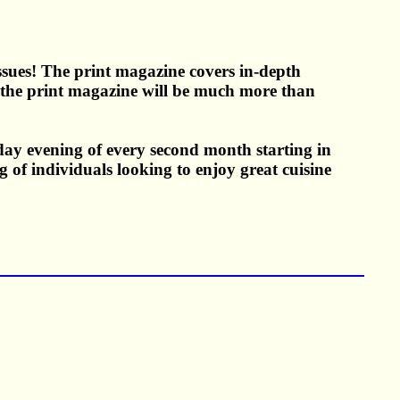
Issues! The print magazine covers in-depth
in the print magazine will be much more than
day evening of every second month starting in
 of individuals looking to enjoy great cuisine