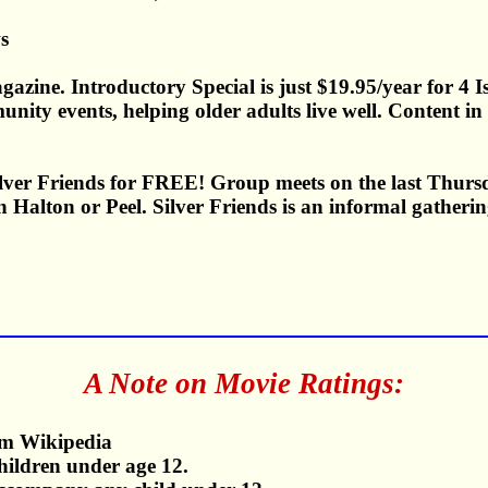
s
gazine. Introductory Special is just $19.95/year for 4 
munity events, helping older adults live well. Content 
Silver Friends for FREE! Group meets on the last Thurs
 Halton or Peel. Silver Friends is an informal gathering
A Note on Movie Ratings:
m Wikipedia
children under age 12.