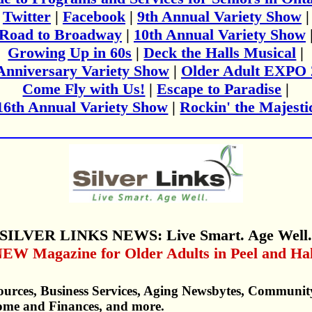
Twitter
|
Facebook
|
9th Annual Variety Show
|
Road to Broadway
|
10th Annual Variety Show
Growing Up in 60s
|
Deck the Halls Musical
|
Anniversary Variety Show
|
Older Adult EXPO 
Come Fly with Us!
|
Escape to Paradise
|
16th Annual Variety Show
|
Rockin' the Majesti
SILVER LINKS NEWS: Live Smart. Age Well
EW Magazine for Older Adults in Peel and Ha
urces, Business Services, Aging Newsbytes, Communit
ome and Finances, and more.