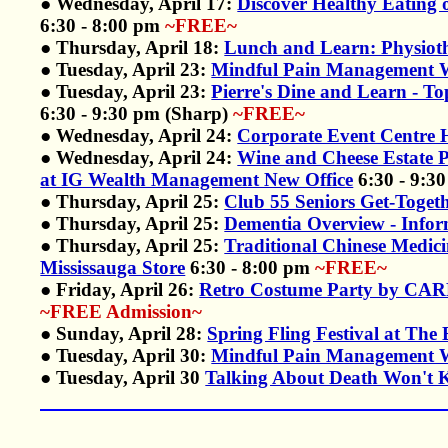
● Wednesday, April 17:
Discover Healthy Eating 
6:30 - 8:00 pm
~FREE~
● Thursday, April 18:
Lunch and Learn: Physiot
● Tuesday, April 23:
Mindful Pain Management W
● Tuesday, April 23:
Pierre's Dine and Learn - 
6:30 - 9:30 pm (Sharp)
~FREE~
● Wednesday, April 24:
Corporate Event Centre H
● Wednesday, April 24:
Wine and Cheese Estate
at IG Wealth Management New Office
6:30 - 9:3
● Thursday, April 25:
Club 55 Seniors Get-Togeth
● Thursday, April 25:
Dementia Overview - Infor
● Thursday, April 25:
Traditional Chinese Medici
Mississauga Store
6:30 - 8:00 pm
~FREE~
● Friday, April 26:
Retro Costume Party by CARP
~FREE Admission~
● Sunday, April 28:
Spring Fling Festival at The 
● Tuesday, April 30:
Mindful Pain Management W
● Tuesday, April 30
Talking About Death Won't Ki