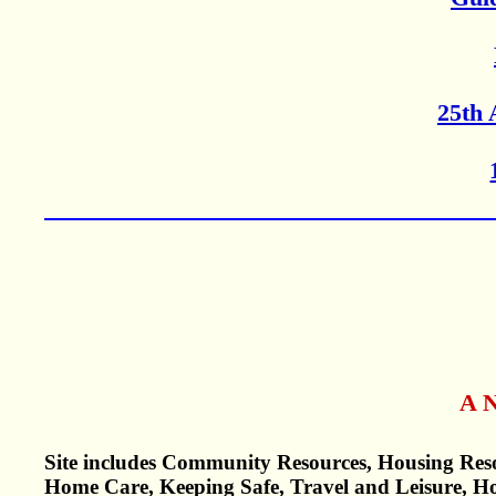
25th 
A N
Site includes Community Resources, Housing Reso
Home Care, Keeping Safe, Travel and Leisure, H