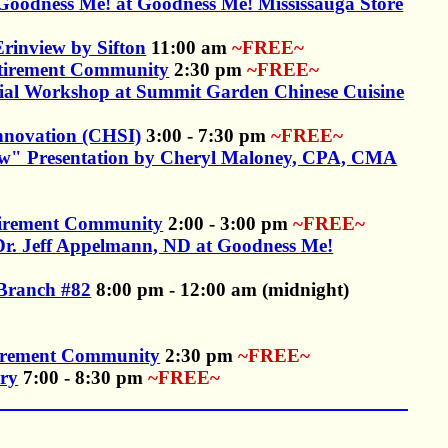
f Goodness Me! at Goodness Me! Mississauga Store
rinview by Sifton
11:00 am
~FREE~
etirement Community
2:30 pm
~FREE~
ncial Workshop at Summit Garden Chinese Cuisine
Innovation (CHSI)
3:00 - 7:30 pm
~FREE~
ow" Presentation by Cheryl Maloney, CPA, CMA
etirement Community
2:00 - 3:00 pm
~FREE~
y Dr. Jeff Appelmann, ND at Goodness Me!
 Branch #82
8:00 pm - 12:00 am (midnight)
tirement Community
2:30 pm
~FREE~
ary
7:00 - 8:30 pm
~FREE~