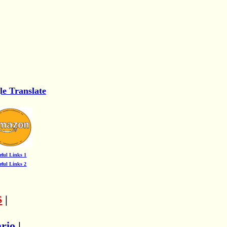
le Translate
eful Links 1
eful Links 2
S
|
ario
|