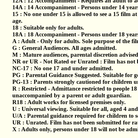
12A : 12 Accompaniment - Requires an adult to 
14A : 14 Accompaniment - Persons under 14 years
15 : No one under 15 is allowed to see a 15 film a
age.
18 : Suitable only for adults.
18A : 18 Accompaniment - Persons under 18 years
A : Adult - Only for adults. Sole purpose of the film
G : General Audiences. All ages admitted.
M : Mature audiences, parental discretion advise
NR or UR - Not Rated or Unrated : Film has not be
NC-17 : No one 17 and under admitted.
PG : Parental Guidance Suggested. Suitable for g
PG-13 : Parents strongly cautioned for children u
R : Restricted - Admittance restricted to people 1
unaccompanied by a parent or adult guardian.
R18 : Adult works for licensed premises only.
U : Universal viewing. Suitable for all, aged 4 and
U/A : Parental guidance required for children to s
UR : Unrated. Film has not been submitted for rati
X : Adults only, persons under 18 will not be admi