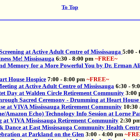
To Top
Screening at Active Adult Centre of Mississauga
5:00 -
ness Me! Mississauga
6:30 - 8:00 pm
~FREE~
and Memory for a More Powerful You by Dr. Erman Ali
eart House Hospice
7:00 - 8:00 pm
~FREE~
ting at Active Adult Centre of Mississauga
6:30 - 9
tet Day at Walden Circle Retirement Community
3:00
rough Sacred Ceremony - Drumming at Heart House 
use at VIVA Mississauga Retirement Community
10:30 
ome/Amazon Echo) Technology Info Session at Lorne Pa
gg at VIVA Mississauga Retirement Community
2:30 p
olk Dance at East Mississauga Community Health Centr
ebration at Parkland on the Glen
3:00 - 4:00 pm
~FRE