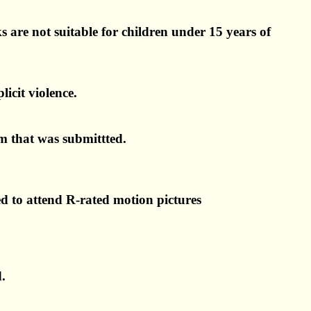
s are not suitable for children under 15 years of
licit violence.
lm that was submittted.
ed to attend R-rated motion pictures
d.