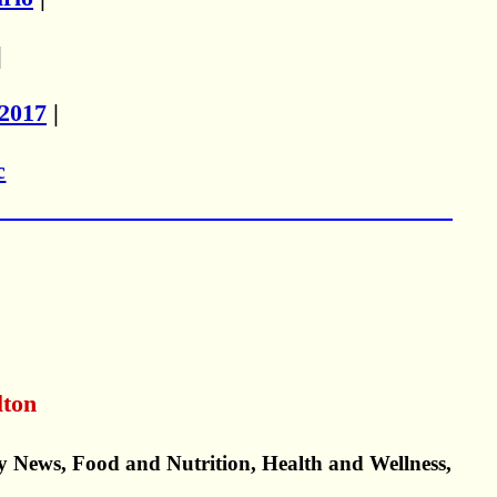
|
2017
|
c
.
lton
y News, Food and Nutrition, Health and Wellness,