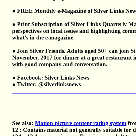
● FREE Monthly e-Magazine of Silver Links New
● Print Subscription of Silver Links Quarterly Ma
perspectives on local issues and highlighting com
what's in the e-magazine.
● Join Silver Friends. Adults aged 50+ can join 
November, 2017 for dinner at a great restaurant in
with good company and conversation.
● Facebook: Silver Links News
● Twitter: @silverlinksnews
See also:
Motion picture content rating system
fro
12 : Contains material not generally suitable for 