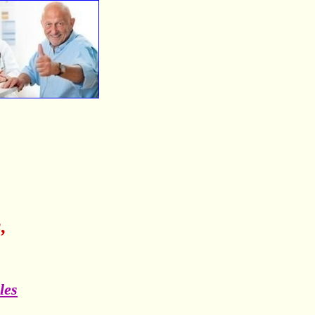
,
les