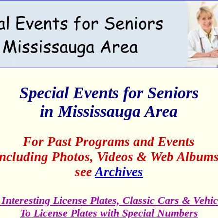
Special Events for Seniors
in Mississauga Area
For Past Programs and Events
including Photos, Videos & Web Albums
see
Archives
 Interesting License Plates, Classic Cars & Vehic
To License Plates with Special Numbers