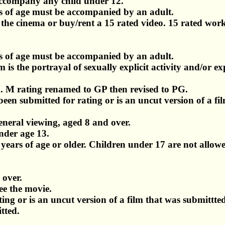
accompany any child under 12.
 of age must be accompanied by an adult.
t the cinema or buy/rent a 15 rated video. 15 rated work
 of age must be accompanied by an adult.
 is the portrayal of sexually explicit activity and/or exp
d. M rating renamed to GP then revised to PG.
en submitted for rating or is an uncut version of a fi
eneral viewing, aged 8 and over.
nder age 13.
8 years of age or older. Children under 17 are not allow
 over.
ee the movie.
ng or is an uncut version of a film that was submittte
tted.