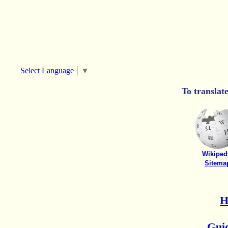
Select Language
▼
To translat
Wikiped
Sitema
Guid