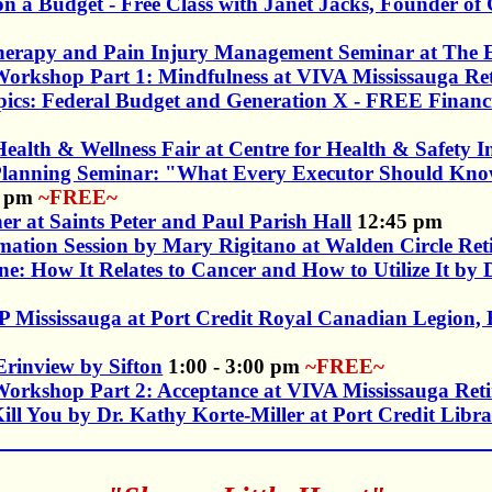
on a Budget - Free Class with Janet Jacks, Founder o
herapy and Pain Injury Management Seminar at The E
orkshop Part 1: Mindfulness at VIVA Mississauga R
Topics: Federal Budget and Generation X - FREE Fina
ealth & Wellness Fair at Centre for Health & Safety 
 Planning Seminar: "What Every Executor Should Kn
0 pm
~FREE~
er at Saints Peter and Paul Parish Hall
12:45 pm
mation Session by Mary Rigitano at Walden Circle R
ne: How It Relates to Cancer and How to Utilize It b
 Mississauga at Port Credit Royal Canadian Legion,
Erinview by Sifton
1:00 - 3:00 pm
~FREE~
orkshop Part 2: Acceptance at VIVA Mississauga Re
ll You by Dr. Kathy Korte-Miller at Port Credit Libr