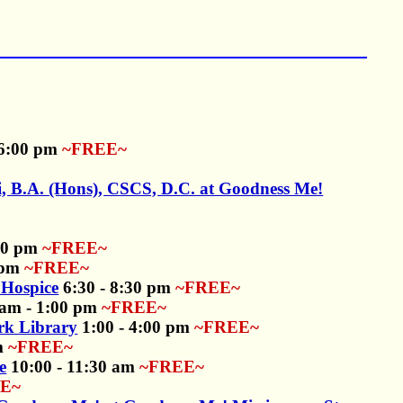
 6:00 pm
~FREE~
, B.A. (Hons), CSCS, D.C. at Goodness Me!
:00 pm
~FREE~
 pm
~FREE~
Hospice
6:30 - 8:30 pm
~FREE~
am - 1:00 pm
~FREE~
rk Library
1:00 - 4:00 pm
~FREE~
m
~FREE~
e
10:00 - 11:30 am
~FREE~
E~