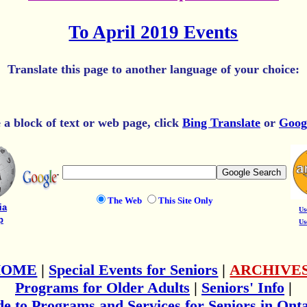
To April 2019 Events
Translate this page to another language of your choice:
e a block of text or web page, click
Bing Translate
or
Goog
The Web
This Site Only
ia
Us
p
Us
HOME
|
Special Events for Seniors
|
ARCHIVE
Programs for Older Adults
|
Seniors' Info
|
e to Programs and Services for Seniors in Ont