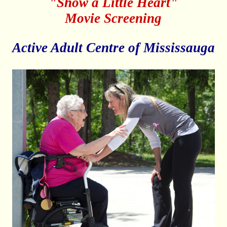
"Show a Little Heart"
Movie Screening
Active Adult Centre of Mississauga