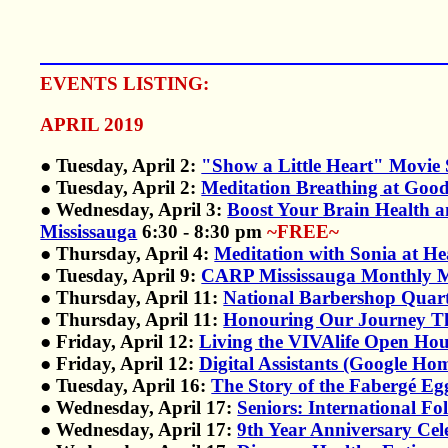
EVENTS LISTING:
APRIL 2019
● Tuesday, April 2:
"Show a Little Heart" Movie 
● Tuesday, April 2:
Meditation Breathing at Good
● Wednesday, April 3:
Boost Your Brain Health 
Mississauga
6:30 - 8:30 pm
~FREE~
● Thursday, April 4:
Meditation with Sonia at H
● Tuesday, April 9:
CARP Mississauga Monthly Mee
● Thursday, April 11:
National Barbershop Quar
● Thursday, April 11:
Honouring Our Journey Th
● Friday, April 12:
Living the VIVAlife Open Ho
● Friday, April 12:
Digital Assistants (Google H
● Tuesday, April 16:
The Story of the Fabergé E
● Wednesday, April 17:
Seniors: International F
● Wednesday, April 17:
9th Year Anniversary Cel