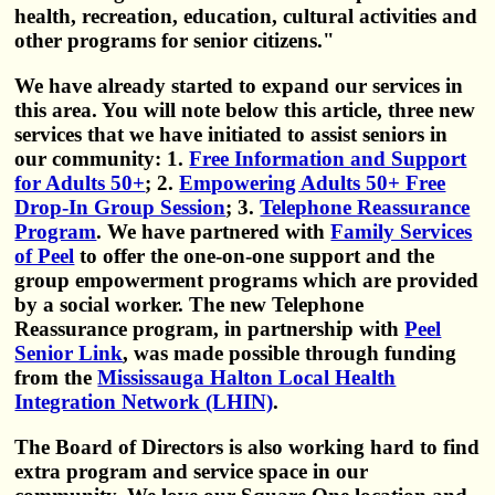
health, recreation, education, cultural activities and
other programs for senior citizens."
We have already started to expand our services in
this area. You will note below this article, three new
services that we have initiated to assist seniors in
our community: 1.
Free Information and Support
for Adults 50+
; 2.
Empowering Adults 50+ Free
Drop-In Group Session
; 3.
Telephone Reassurance
Program
. We have partnered with
Family Services
of Peel
to offer the one-on-one support and the
group empowerment programs which are provided
by a social worker. The new Telephone
Reassurance program, in partnership with
Peel
Senior Link
, was made possible through funding
from the
Mississauga Halton Local Health
Integration Network (LHIN)
.
The Board of Directors is also working hard to find
extra program and service space in our