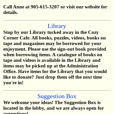
Call Anne at 905-615-3207 or visit our website for
details.
Library
Stop by our Library tucked away in the Cozy
Corner Cafe. All books, puzzles, videos, books on
tape and magazines may be borrowed for your
enjoyment. Please use the sign-out book provided
when borrowing items. A catalogue of books on
tape and videos is available in the Library and
items may be picked up at the Administration
Office. Have items for the Library that you would
like to donate? Just drop them off the next time
you're in!
Suggestion Box
We welcome your ideas! The Suggestion Box is
located in the lobby, and we are always open for
suggestions!