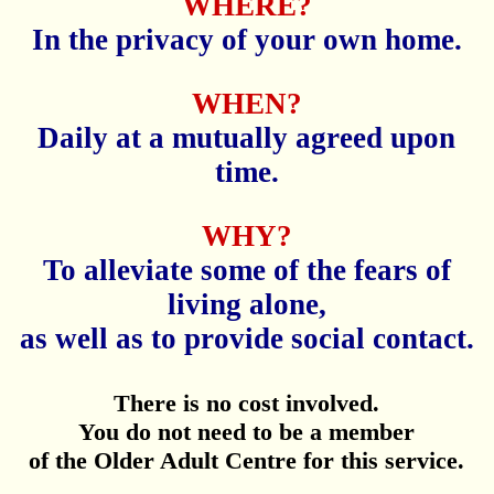
WHERE?
In the privacy of your own home.
WHEN?
Daily at a mutually agreed upon
time.
WHY?
To alleviate some of the fears of
living alone,
as well as to provide social contact.
There is no cost involved.
You do not need to be a member
of the Older Adult Centre for this service.