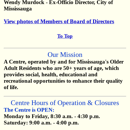
Wendy Murdock - Ex-Officio Director, City of
Mississauga
View photos of Members of Board of Directors
To Top
Our Mission
A Centre, operated by and for Mississauga's Older
Adult Residents who are 50+ years of age, which
provides social, health, educational and
recreational opportunities to enhance their quality
of life.
Centre Hours of Operation & Closures
The Centre is OPEN:
Monday to Friday, 8:30 a.m. - 4:30 p.m.
Saturday: 9:00 a.m. - 4:00 p.m.