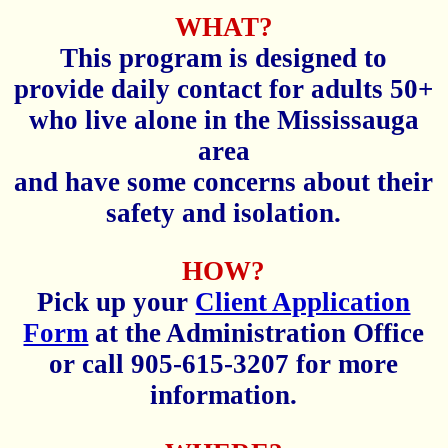
WHAT?
This program is designed to
provide daily contact for adults 50+
who live alone in the Mississauga
area
and have some concerns about their
safety and isolation.
HOW?
Pick up your
Client Application
Form
at the Administration Office
or call 905-615-3207 for more
information.