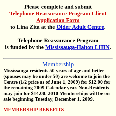
Please complete and submit
Telephone Reassurance Program Client
Application Form
to Lina Zita at the
Older Adult Centre
.
Telephone Reassurance Program
is funded by the
Mississauga-Halton LHIN
.
Membership
Mississauga residents 50 years of age and better
(spouses may be under 50) are welcome to join the
Centre (1/2 price as of June 1, 2009) for $12.00 for
the remaining 2009 Calendar year. Non-Residents
may join for $14.00. 2010 Memberships will be on
sale beginning Tuesday, December 1, 2009.
MEMBERSHIP BENEFITS