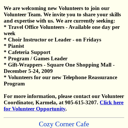
We are welcoming new Volunteers to join our
Volunteer Team. We invite you to share your skills
and expertise with us. We are currently seeking:
* Travel Office Volunteers - Available one day per
week
* Choir Instructor or Leader - on Fridays
* Pianist
* Cafeteria Support
* Program / Games Leader
* Gift-Wrappers - Square One Shopping Mall -
December 5-24, 2009
* Volunteers for our new Telephone Reassurance
Program
For more information, please contact our Volunteer
Coordinator, Karmela, at 905-615-3207.
Click here
for Volunteer Opportunity
.
Cozy Corner Cafe