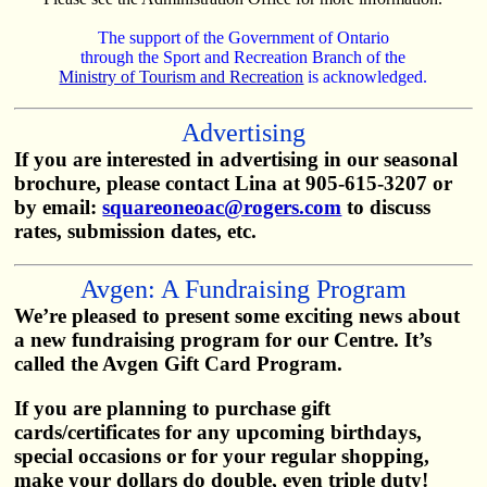
The support of the Government of Ontario
through the Sport and Recreation Branch of the
Ministry of Tourism and Recreation
is acknowledged.
Advertising
If you are interested in advertising in our seasonal
brochure, please contact Lina at 905-615-3207 or
by email:
squareoneoac@rogers.com
to discuss
rates, submission dates, etc.
Avgen: A Fundraising Program
We’re pleased to present some exciting news about
a new fundraising program for our Centre. It’s
called the Avgen Gift Card Program.
If you are planning to purchase gift
cards/certificates for any upcoming birthdays,
special occasions or for your regular shopping,
make your dollars do double, even triple duty!