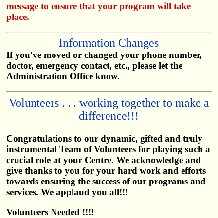
message to ensure that your program will take
place.
Information Changes
If you've moved or changed your phone number,
doctor, emergency contact, etc., please let the
Administration Office know.
Volunteers . . . working together to make a
difference!!!
Congratulations to our dynamic, gifted and truly
instrumental Team of Volunteers for playing such a
crucial role at your Centre. We acknowledge and
give thanks to you for your hard work and efforts
towards ensuring the success of our programs and
services. We applaud you all!!!
Volunteers Needed !!!!