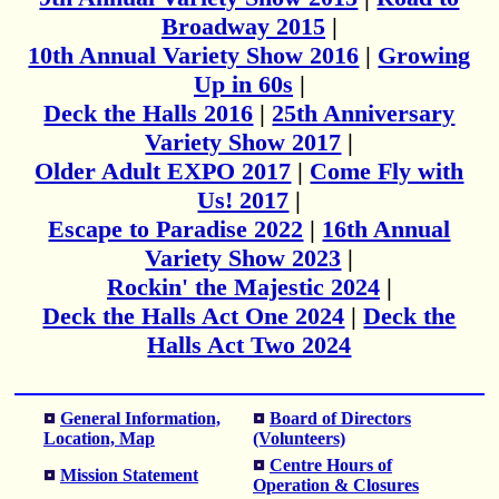
Broadway 2015
|
10th Annual Variety Show 2016
|
Growing
Up in 60s
|
Deck the Halls 2016
|
25th Anniversary
Variety Show 2017
|
Older Adult EXPO 2017
|
Come Fly with
Us! 2017
|
Escape to Paradise 2022
|
16th Annual
Variety Show 2023
|
Rockin' the Majestic 2024
|
Deck the Halls Act One 2024
|
Deck the
Halls Act Two 2024
General Information,
Board of Directors
Location, Map
(Volunteers)
Centre Hours of
Mission Statement
Operation & Closures