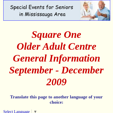
Square One
Older Adult Centre
General Information
September - December
2009
Translate this page to another language of your
choice:
Select Language
▼