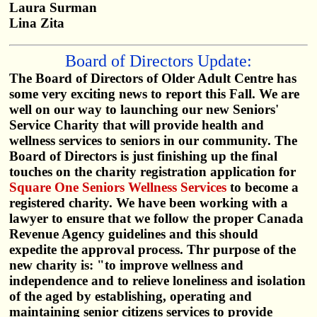
Laura Surman
Lina Zita
Board of Directors Update:
The Board of Directors of Older Adult Centre has
some very exciting news to report this Fall. We are
well on our way to launching our new Seniors'
Service Charity that will provide health and
wellness services to seniors in our community. The
Board of Directors is just finishing up the final
touches on the charity registration application for
Square One Seniors Wellness Services
to become a
registered charity. We have been working with a
lawyer to ensure that we follow the proper Canada
Revenue Agency guidelines and this should
expedite the approval process. Thr purpose of the
new charity is: "to improve wellness and
independence and to relieve loneliness and isolation
of the aged by establishing, operating and
maintaining senior citizens services to provide