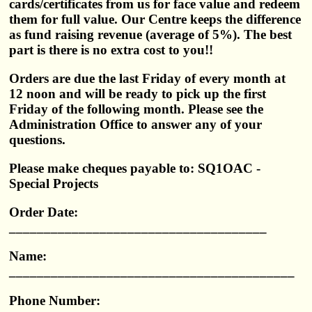
cards/certificates from us for face value and redeem
them for full value. Our Centre keeps the difference
as fund raising revenue (average of 5%). The best
part is there is no extra cost to you!!
Orders are due the last Friday of every month at
12 noon and will be ready to pick up the first
Friday of the following month. Please see the
Administration Office to answer any of your
questions.
Please make cheques payable to: SQ1OAC -
Special Projects
Order Date:
_____________________________________
Name:
_________________________________________
Phone Number: