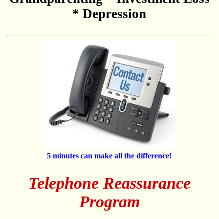
* Depression
5 minutes can make all the difference!
Telephone Reassurance
Program