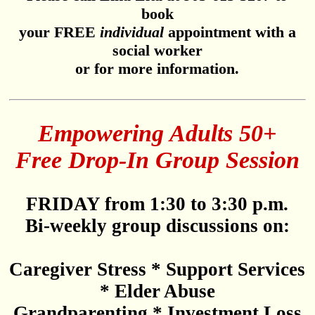
book
your FREE
individual
appointment with a
social worker
or for more information.
Empowering Adults 50+
Free Drop-In Group Session
FRIDAY from 1:30 to 3:30 p.m.
Bi-weekly group discussions on:
Caregiver Stress * Support Services
* Elder Abuse
Grandparenting * Investment Loss