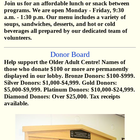
Join us for an affordable lunch or snack between
programs. We are open Monday - Friday, 9:30
a.m. - 1:30 p.m. Our menu includes a variety of
soups, sandwiches, desserts, and hot or cold
beverages all prepared by our dedicated team of
volunteers.
Donor Board
Help support the Older Adult Centre! Names of
those who donate $100 or more are permanently
displayed in our lobby. Bronze Donors: $100-$999.
Silver Donors: $1,000-$4,999. Gold Donors:
$5,000-$9,999. Platinum Donors: $10,000-$24,999.
Diamond Donors: Over $25,000. Tax receipts
available.