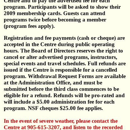
Centre and to pay the advertised fee for each
program. Participants will be asked to show their
2009 membership cards. Guests can attend
programs twice before becoming a member
(program fees apply).
Registration and fee payments (cash or cheque) are
accepted in the Centre during public operating
hours. The Board of Directors reserves the right to
cancel or alter advertised programs, instructors,
special events and travel schedules. Full refunds are
issued if the Centre is responsible for a cancelled
program. Withdrawal Request Forms are available
at the Administration Office, and must be
submitted before the third class commences to be
eligible for a refund. Refunds will be pro-rated and
will include a $5.00 administration fee for each
program. NSF cheques $25.00 fee applies.
In the event of severe weather, please contact the
Centre at 905-615-3207, and listen to the recorded