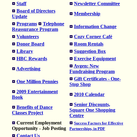
Staff
Newsletter Committee
Board of Directors
Membership
Update
Programs
Telephone
Information Change
Reassurance Program
Volunteers
Cozy Corner Café
Donor Board
Room Rentals
Library
Suggestion Box
HBC Rewards
Exercise Equipment
Avgen: New
Advertising
Fundraising Program
Gift Certificates - One-
One Million Pennies
Stop Shop
2009 Entertainment
2010 Calendar
Book
Senior Discounts,
Benefits of Dance
Square One Shopping
Classes Project
Centre
Current Employment
Success Factors for Effective
Opportunity - Job Posting
Partnerships, in PDF
Contact Us