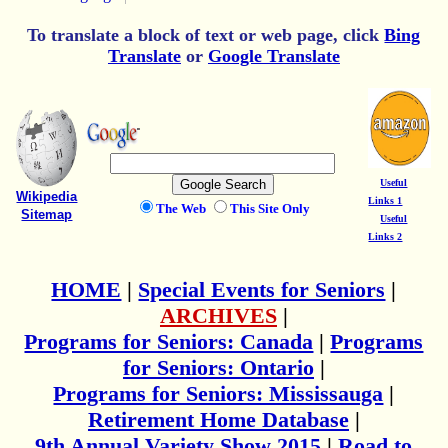
To translate a block of text or web page, click
Bing
Translate
or
Google Translate
Useful
Wikipedia
Links 1
The Web
This Site Only
Sitemap
Useful
Links 2
HOME
|
Special Events for Seniors
|
ARCHIVES
|
Programs for Seniors: Canada
|
Programs
for Seniors: Ontario
|
Programs for Seniors: Mississauga
|
Retirement Home Database
|
9th Annual Variety Show 2015
|
Road to