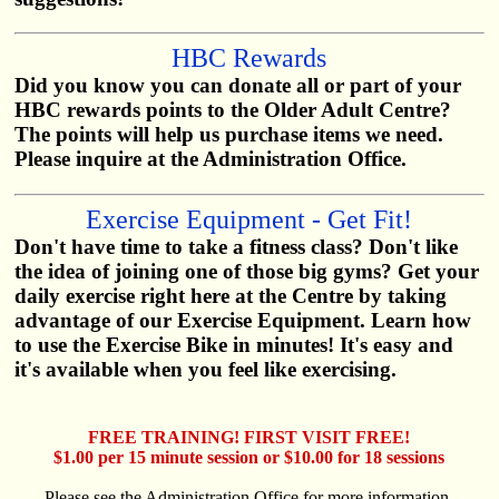
HBC Rewards
Did you know you can donate all or part of your
HBC rewards points to the Older Adult Centre?
The points will help us purchase items we need.
Please inquire at the Administration Office.
Exercise Equipment - Get Fit!
Don't have time to take a fitness class? Don't like
the idea of joining one of those big gyms? Get your
daily exercise right here at the Centre by taking
advantage of our Exercise Equipment. Learn how
to use the Exercise Bike in minutes! It's easy and
it's available when you feel like exercising.
FREE TRAINING! FIRST VISIT FREE!
$1.00 per 15 minute session or $10.00 for 18 sessions
Please see the Administration Office for more information.