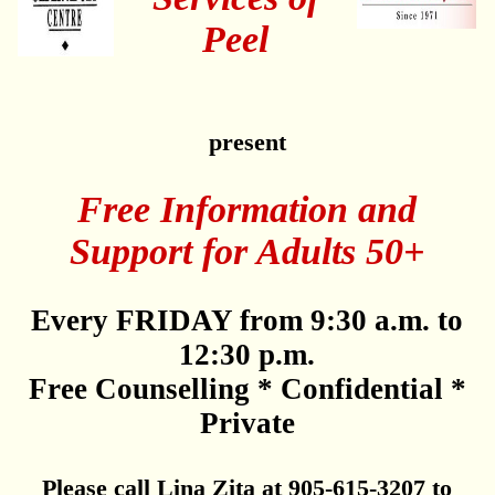
Peel
present
Free Information and
Support for Adults 50+
Every FRIDAY from 9:30 a.m. to
12:30 p.m.
Free Counselling * Confidential *
Private
Please call Lina Zita at 905-615-3207 to