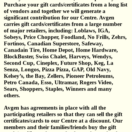
Purchase your gift cards/certificates from a long list
of vendors and together we will generate a
significant contribution for our Centre. Avgen
carries gift cards/certificates from a large number
of major retailers, including: Loblaws, IGA,
Sobeys, Price Chopper, Foodland, No Frills, Zehrs,
Fortinos, Canadian Superstore, Safeway,
Canadain Tire, Home Depot, Home Hardware,
BlockBuster, Swiss Chalet, Harveys, Wendys,
Second Cup, Cineplex, Future Shop, Keg, La
Senza, Longos, Pizza Pizza, GAP, Old Navy,
Kelsey’s, the Bay, Zellers, Pioneer Petroleums,
Petro Canada, Esso, Ultramar, Rogers Video,
Sears, Shoppers, Staples, Winners and many
others.
Avgen has agreements in place with all the
participating retailers so that they can sell the gift
certificates/cards to our Centre at a discount. Our
members and their families/friends buy the gift