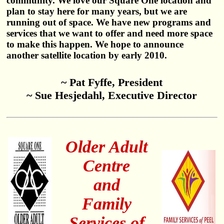
community. We love our Square One location and
plan to stay here for many years, but we are
running out of space. We have new programs and
services that we want to offer and need more space
to make this happen. We hope to announce
another satellite location by early 2010.
~ Pat Fyffe, President
~ Sue Hesjedahl, Executive Director
Older Adult
Centre
and
Family
Services of