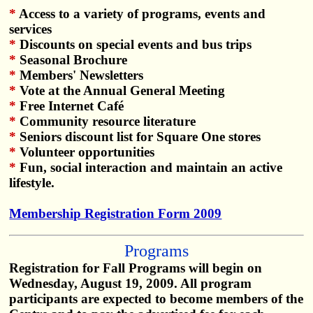
*
Access to a variety of programs, events and
services
*
Discounts on special events and bus trips
*
Seasonal Brochure
*
Members' Newsletters
*
Vote at the Annual General Meeting
*
Free Internet Café
*
Community resource literature
*
Seniors discount list for Square One stores
*
Volunteer opportunities
*
Fun, social interaction and maintain an active
lifestyle.
Membership Registration Form 2009
Programs
Registration for Fall Programs will begin on
Wednesday, August 19, 2009. All program
participants are expected to become members of the