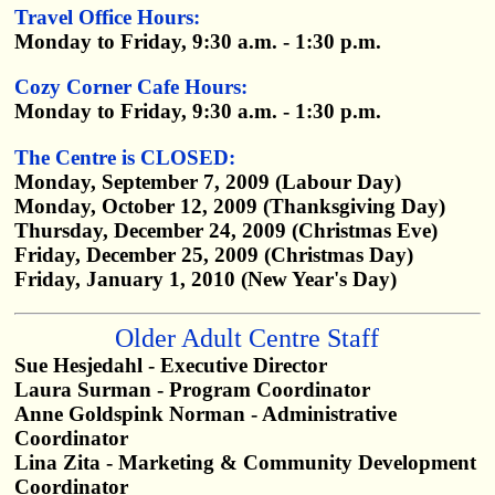
Travel Office Hours:
Monday to Friday, 9:30 a.m. - 1:30 p.m.
Cozy Corner Cafe Hours:
Monday to Friday, 9:30 a.m. - 1:30 p.m.
The Centre is CLOSED:
Monday, September 7, 2009 (Labour Day)
Monday, October 12, 2009 (Thanksgiving Day)
Thursday, December 24, 2009 (Christmas Eve)
Friday, December 25, 2009 (Christmas Day)
Friday, January 1, 2010 (New Year's Day)
Older Adult Centre Staff
Sue Hesjedahl - Executive Director
Laura Surman - Program Coordinator
Anne Goldspink Norman - Administrative
Coordinator
Lina Zita - Marketing & Community Development
Coordinator