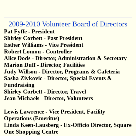
2009-2010 Volunteer Board of Directors
Pat Fyffe - President
Shirley Corbett - Past President
Esther Williams - Vice President
Robert Lomon - Controller
Alice Dods - Director, Administration & Secretary
Marion Duff - Director, Facilities
Judy Willson - Director, Programs & Cafeteria
Sasha Zivkovic - Director, Special Events &
Fundraising
Shirley Corbett - Director, Travel
Jean Michaels - Director, Volunteers
Lewis Lawrence - Vice President, Facility
Operations (Emeritus)
Linda Keen-Lausberg - Ex-Officio Director, Square
One Shopping Centre