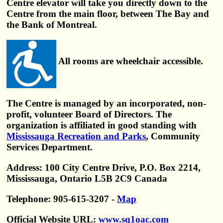
Centre elevator will take you directly down to the
Centre from the main floor, between The Bay and
the Bank of Montreal.
All rooms are wheelchair accessible.
The Centre is managed by an incorporated, non-
profit, volunteer Board of Directors. The
organization is affiliated in good standing with
Mississauga Recreation and Parks
, Community
Services Department.
Address: 100 City Centre Drive, P.O. Box 2214,
Mississauga, Ontario L5B 2C9 Canada
Telephone: 905-615-3207 -
Map
Official Website URL:
www.sq1oac.com