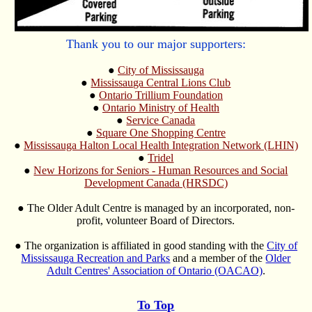
Thank you to our major supporters:
●
City of Mississauga
●
Mississauga Central Lions Club
●
Ontario Trillium Foundation
●
Ontario Ministry of Health
●
Service Canada
●
Square One Shopping Centre
●
Mississauga Halton Local Health Integration Network (LHIN)
●
Tridel
●
New Horizons for Seniors - Human Resources and Social
Development Canada (HRSDC)
● The Older Adult Centre is managed by an incorporated, non-
profit, volunteer Board of Directors.
● The organization is affiliated in good standing with the
City of
Mississauga Recreation and Parks
and a member of the
Older
Adult Centres' Association of Ontario (OACAO)
.
To Top