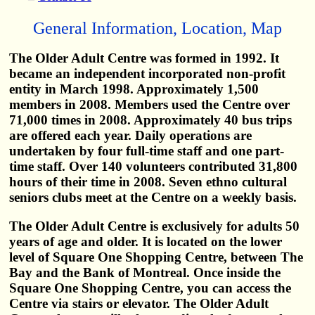
General Information, Location, Map
The Older Adult Centre was formed in 1992. It
became an independent incorporated non-profit
entity in March 1998. Approximately 1,500
members in 2008. Members used the Centre over
71,000 times in 2008. Approximately 40 bus trips
are offered each year. Daily operations are
undertaken by four full-time staff and one part-
time staff. Over 140 volunteers contributed 31,800
hours of their time in 2008. Seven ethno cultural
seniors clubs meet at the Centre on a weekly basis.
The Older Adult Centre is exclusively for adults 50
years of age and older. It is located on the lower
level of Square One Shopping Centre, between The
Bay and the Bank of Montreal. Once inside the
Square One Shopping Centre, you can access the
Centre via stairs or elevator. The Older Adult