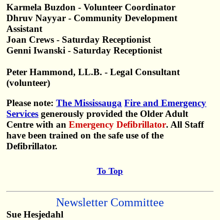
Karmela Buzdon - Volunteer Coordinator
Dhruv Nayyar - Community Development
Assistant
Joan Crews - Saturday Receptionist
Genni Iwanski - Saturday Receptionist
Peter Hammond, LL.B. - Legal Consultant
(volunteer)
Please note:
The Mississauga
Fire and Emergency
Services
generously provided the Older Adult
Centre with an
Emergency Defibrillator
. All Staff
have been trained on the safe use of the
Defibrillator.
To Top
Newsletter Committee
Sue Hesjedahl