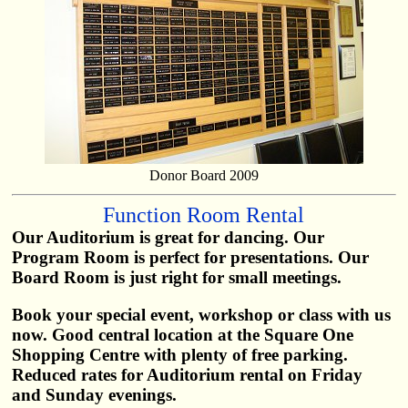
Donor Board 2009
Function Room Rental
Our Auditorium is great for dancing. Our
Program Room is perfect for presentations. Our
Board Room is just right for small meetings.
Book your special event, workshop or class with us
now. Good central location at the Square One
Shopping Centre with plenty of free parking.
Reduced rates for Auditorium rental on Friday
and Sunday evenings.