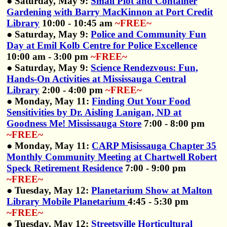
● Saturday, May 9:
Small Plot and Container
Gardening with Barry MacKinnon at Port Credit
Library
10:00 - 10:45 am
~FREE~
● Saturday, May 9:
Police and Community Fun
Day at Emil Kolb Centre for Police Excellence
10:00 am - 3:00 pm
~FREE~
● Saturday, May 9:
Science Rendezvous: Fun,
Hands-On Activities at Mississauga Central
Library
2:00 - 4:00 pm
~FREE~
● Monday, May 11:
Finding Out Your Food
Sensitivities by Dr. Aisling Lanigan, ND at
Goodness Me! Mississauga Store
7:00 - 8:00 pm
~FREE~
● Monday, May 11:
CARP Misissauga Chapter 35
Monthly Community Meeting at Chartwell Robert
Speck Retirement Residence
7:00 - 9:00 pm
~FREE~
● Tuesday, May 12:
Planetarium Show at Malton
Library Mobile Planetarium
4:45 - 5:30 pm
~FREE~
● Tuesday, May 12:
Streetsville Horticultural