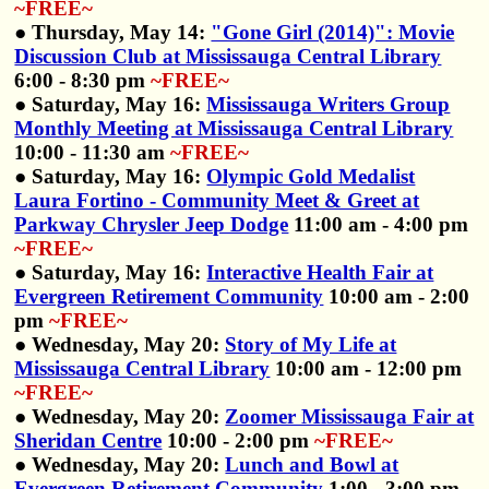
~FREE~
● Thursday, May 14:
"Gone Girl (2014)": Movie
Discussion Club at Mississauga Central Library
6:00 - 8:30 pm
~FREE~
● Saturday, May 16:
Mississauga Writers Group
Monthly Meeting at Mississauga Central Library
10:00 - 11:30 am
~FREE~
● Saturday, May 16:
Olympic Gold Medalist
Laura Fortino - Community Meet & Greet at
Parkway Chrysler Jeep Dodge
11:00 am - 4:00 pm
~FREE~
● Saturday, May 16:
Interactive Health Fair at
Evergreen Retirement Community
10:00 am - 2:00
pm
~FREE~
● Wednesday, May 20:
Story of My Life at
Mississauga Central Library
10:00 am - 12:00 pm
~FREE~
● Wednesday, May 20:
Zoomer Mississauga Fair at
Sheridan Centre
10:00 - 2:00 pm
~FREE~
● Wednesday, May 20:
Lunch and Bowl at
Evergreen Retirement Community
1:00 - 3:00 pm