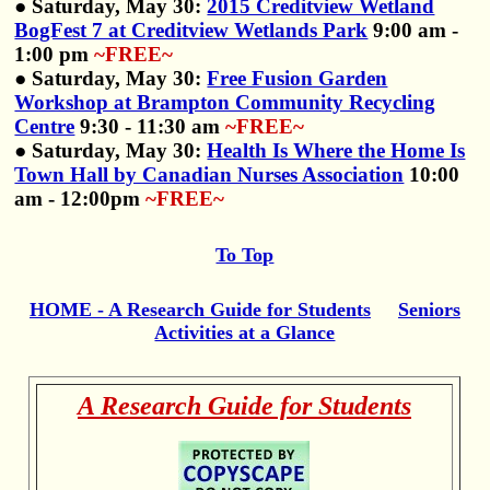
● Saturday, May 30:
2015 Creditview Wetland
BogFest 7 at Creditview Wetlands Park
9:00 am -
1:00 pm
~FREE~
● Saturday, May 30:
Free Fusion Garden
Workshop at Brampton Community Recycling
Centre
9:30 - 11:30 am
~FREE~
● Saturday, May 30:
Health Is Where the Home Is
Town Hall by Canadian Nurses Association
10:00
am - 12:00pm
~FREE~
To Top
HOME - A Research Guide for Students
Seniors
Activities at a Glance