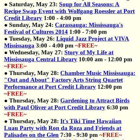
● Saturday, May 23:
Soup for All Seasons: A
Recipe Swap Event with Wolfgang Roessler at Port
Credit Library
1:00 - 4:00 pm
● Sunday, May 24:
Carassauga: Mississauga's
Festival of Cultures 2014
1:00 - 7:00 pm
● Tuesday, May 26:
Liquid Jazz Project at VIVA
Mississauga
3:00 - 4:00 pm
~FREE~
● Wednesday, May 27:
Story of My Life at
Mississauga Central Library
10:00 am - 12:00 pm
~FREE~
● Thursday, May 28:
Chamber Music Mississauga:
"Out and About" Factory Arts String Quartet
Performance at Port Credit Library
12:00 pm
~FREE~
● Thursday, May 28:
Gardening to Attract Birds
with Paul Oliver at Port Credit Library
6:30 pm
~FREE~
● Thursday, May 28:
It's Tiki Time Hawaiian
Luau Party with Ron da Roza and Friends at
Palisades on the Glen
7:30 - 9:30 pm
~FREE~