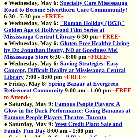
● Wednesday, May 6:
Specialty Care Mississauga
Road to Become Silverthorn Care Commmunity!
6:30 - 7:30 pm
~FREE~
● Wednesday, May 6:
"Roman Holiday (1953)"
Golden Age of Hollywood Film Series at
Mississauga Central Library
6:30 pm
~FREE~
● Wednesday, May 6:
Gluten-Free Healthy Living
by Dr. Jonathan Beatty, ND at Goodness Me!
Mississauga Store
6:30 - 8:00 pm
~FREE~
● Wednesday, May 6:
Saving Strategies: Easy
Concept, Difficult Reality at Mississauga Central
Library
7:00 - 8:00 pm
~FREE~
● Friday, May 8:
Spring Bazaar at Evergreen
Retirement Community
9:00 am - 1:00 pm
~FREE
to Attend~
● Saturday, May 9:
Famous People Players: A
Glow in the Dark Performance: Going Bananas at
Famous People Players Theatre, Toronto
● Saturday, May 9:
West Credit Plant Sale and
Family Fun Day
8:00 am - 1:00 pm