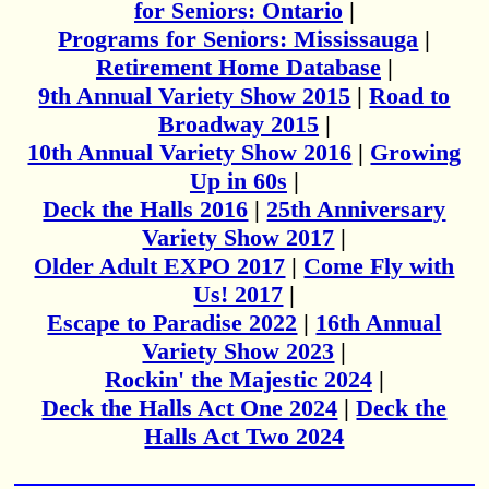
for Seniors: Ontario
|
Programs for Seniors: Mississauga
|
Retirement Home Database
|
9th Annual Variety Show 2015
|
Road to
Broadway 2015
|
10th Annual Variety Show 2016
|
Growing
Up in 60s
|
Deck the Halls 2016
|
25th Anniversary
Variety Show 2017
|
Older Adult EXPO 2017
|
Come Fly with
Us! 2017
|
Escape to Paradise 2022
|
16th Annual
Variety Show 2023
|
Rockin' the Majestic 2024
|
Deck the Halls Act One 2024
|
Deck the
Halls Act Two 2024