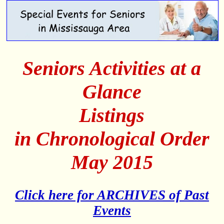
Seniors Activities at a
Glance
Listings
in Chronological Order
May 2015
Click here for ARCHIVES of Past
Events