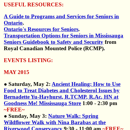
USEFUL RESOURCES:
A Guide to Programs and Services for Seniors in
Ontario
.
Ontario's Resources for Seniors
.
Transportation Options for Seniors in Mississauga
Seniors Guidebook to Safety and Security
from
Royal Canadian Mounted Police (RCMP).
EVENTS LISTING:
MAY 2015
● Saturday, May 2:
Ancient Healing: How to Use
Food to Treat Diabetes and Cholesterol Issues by
Bernadette Yu-Hayhurst, R.TCMP, R.Ac, HN at
Goodness Me! Mississauga Store
1:00 - 2:30 pm
~FREE~
● Sunday, May 3:
Nature Walk: Spring
Wildflower Walk with Nina Barabas at the
Riverwood Conservancy
9:30 - 11:00 am
~FREE~