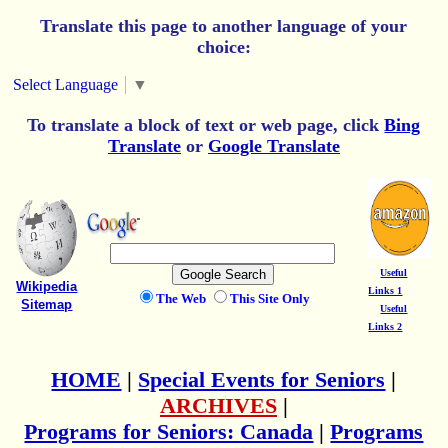
Translate this page to another language of your
choice:
Select Language
▼
To translate a block of text or web page, click
Bing
Translate
or
Google Translate
Useful
Wikipedia
Links 1
The Web
This Site Only
Sitemap
Useful
Links 2
HOME
|
Special Events for Seniors
|
ARCHIVES
|
Programs for Seniors: Canada
|
Programs