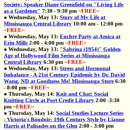
Society: Speaker Diane Greenfield on "Living Life
as a Gardener"
7:30 - 9:30 pm
~FREE~
● Wednesday, May 13:
Story of My Life at
Mississauga Central Library
10:00 am - 12:00 pm
~FREE~
● Wednesday, May 13:
Euchre Party at Amica at
Erin Mills
2:00 - 4:00 pm
~FREE~
● Wednesday, May 13:
"Sabrina (1954)" Golden
Age of Hollywood Film Series at Mississauga
Central Library
6:30 pm
~FREE~
● Wednesday, May 13:
Stress and Hormonal
Imbalance - A 21st Century Epidemic by Dr. David
Wang, ND at Goodness Me! Mississauga Store
6:30
- 8:00 pm
~FREE~
● Thursday, May 14:
Knit and Chat: Social
Knitting Circle at Port Credit Library
2:00 -3:30
pm
~FREE~
● Thursday, May 14:
Social Studies Lecture Series
- Victoria's Boudoir: 19th Century Style by Lianne
Harris at Palisades on the Glen
2:00 - 3:00 pm