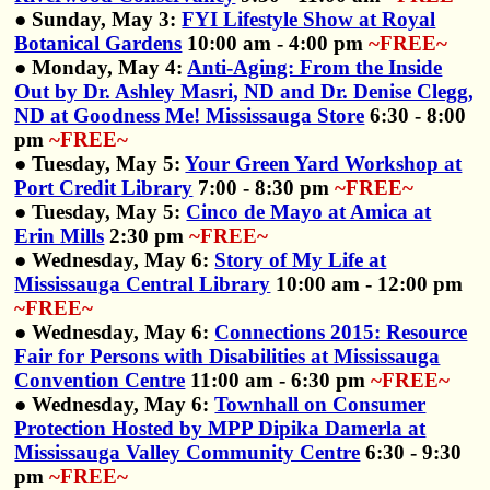
● Sunday, May 3:
FYI Lifestyle Show at Royal
Botanical Gardens
10:00 am - 4:00 pm
~FREE~
● Monday, May 4:
Anti-Aging: From the Inside
Out by Dr. Ashley Masri, ND and Dr. Denise Clegg,
ND at Goodness Me! Mississauga Store
6:30 - 8:00
pm
~FREE~
● Tuesday, May 5:
Your Green Yard Workshop at
Port Credit Library
7:00 - 8:30 pm
~FREE~
● Tuesday, May 5:
Cinco de Mayo at Amica at
Erin Mills
2:30 pm
~FREE~
● Wednesday, May 6:
Story of My Life at
Mississauga Central Library
10:00 am - 12:00 pm
~FREE~
● Wednesday, May 6:
Connections 2015: Resource
Fair for Persons with Disabilities at Mississauga
Convention Centre
11:00 am - 6:30 pm
~FREE~
● Wednesday, May 6:
Townhall on Consumer
Protection Hosted by MPP Dipika Damerla at
Mississauga Valley Community Centre
6:30 - 9:30
pm
~FREE~