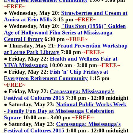
~FREE~
● Wednesday, May 20:
Strawberries and Cream at
Amica at Erin Mills
3:15 pm
~FREE~
● Wednesday, May 20:
"Bus Stop (1956)" Golden
Age of Hollywood Film Series at Mississauga
Central Library
6:30 pm
~FREE~
● Thursday, May 21:
Fraud Prevention Workshop
at Lorne Park Library
7:00 pm
~FREE~
● Friday, May 22:
Health and Wellness Fair at
VIVA Mississauga
10:00 am - 3:00 pm
~FREE~
● Friday, May 22:
Fish 'n' Chip Fridays at
Evergreen Retirement Community
1:15 pm
~FREE~
● Friday, May 22:
Carassauga: Mississauga's
Festival of Cultures 2015
7:30 pm - 12:00 midnight
● Saturday, May 23:
National Public Works Week
- Family Fun Day at Mississauga Celebration
Square
10:00 am - 3:00 pm
~FREE~
● Saturday, May 23:
Carassauga: Mississauga's
Festival of Cultures 2015
1:00 pm - 12:00 midnight